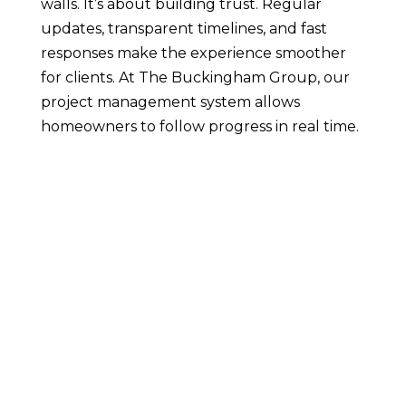
walls. It’s about building trust. Regular
updates, transparent timelines, and fast
responses make the experience smoother
for clients. At The Buckingham Group, our
project management system allows
homeowners to follow progress in real time.