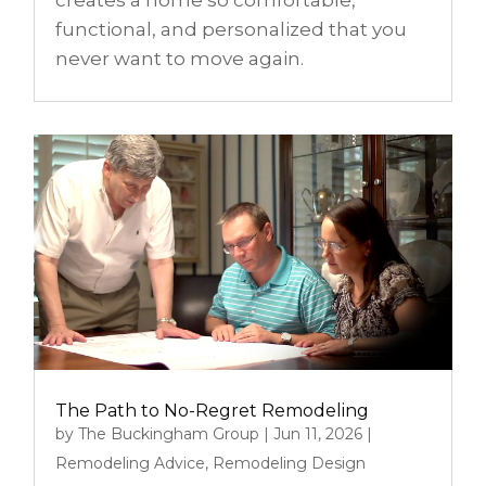
functional, and personalized that you
never want to move again.
The Path to No-Regret Remodeling
by
The Buckingham Group
|
Jun 11, 2026
|
Remodeling Advice
,
Remodeling Design