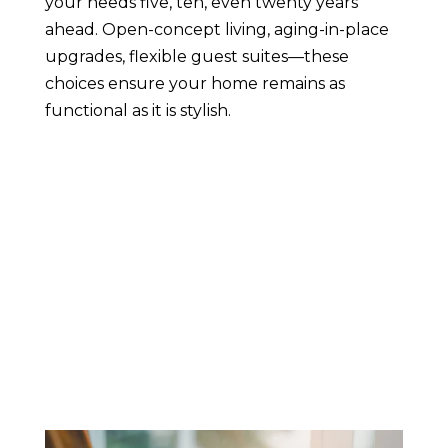
your needs five, ten, even twenty years
ahead. Open-concept living, aging-in-place
upgrades, flexible guest suites—these
choices ensure your home remains as
functional as it is stylish.