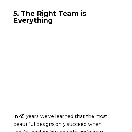
5. The Right Team is
Everything
In 45 years, we’ve learned that the most
beautiful designs only succeed when