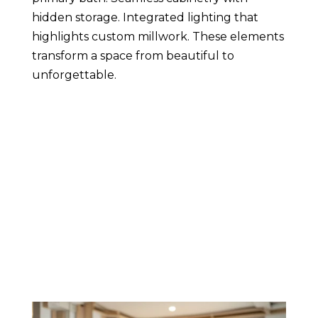
hidden storage. Integrated lighting that
highlights custom millwork. These elements
transform a space from beautiful to
unforgettable.