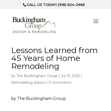
CALL US TODAY! (918) 624-2666
Lessons Learned from
45 Years of Home
Remodeling
by
The Buckingham Group
|
Jul 15, 2025
|
Remodeling Advice
|
0 comments
by The Buckingham Group