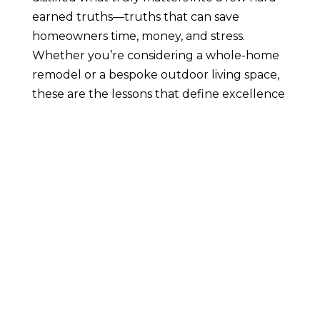
earned truths—truths that can save
homeowners time, money, and stress.
Whether you’re considering a whole-home
remodel or a bespoke outdoor living space,
these are the lessons that define excellence