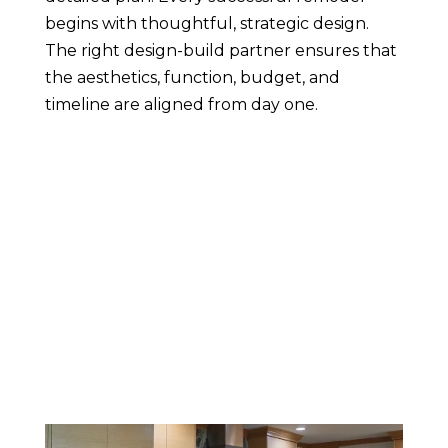
begins with thoughtful, strategic design.
The right design-build partner ensures that
the aesthetics, function, budget, and
timeline are aligned from day one.