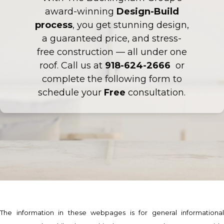
award-winning
Design-Build
process
, you get stunning design,
a guaranteed price, and stress-
free construction — all under one
roof. Call us at
918-624-2666
or
complete the following form to
schedule your
Free
consultation.
The information in these webpages is for general informational