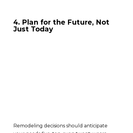
4. Plan for the Future, Not
Just Today
Remodeling decisions should anticipate