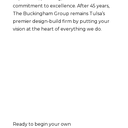
commitment to excellence. After 45 years,
The Buckingham Group remains Tulsa’s
premier design-build firm by putting your
vision at the heart of everything we do.
Ready to begin your own