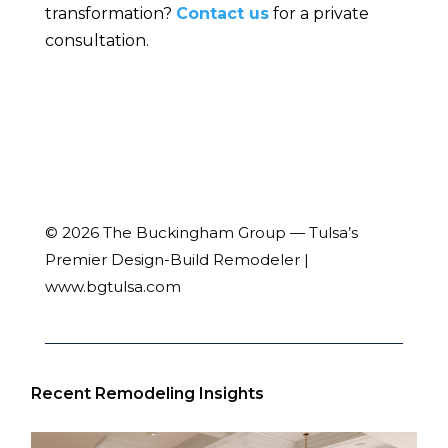
transformation?
Contact us
for a private
consultation.
© 2026 The Buckingham Group — Tulsa’s
Premier Design-Build Remodeler |
www.bgtulsa.com
Recent Remodeling Insights