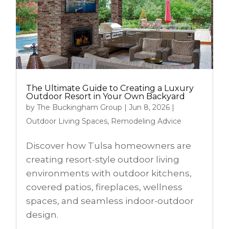
The Ultimate Guide to Creating a Luxury
Outdoor Resort in Your Own Backyard
by
The Buckingham Group
|
Jun 8, 2026
|
Outdoor Living Spaces
,
Remodeling Advice
Discover how Tulsa homeowners are
creating resort-style outdoor living
environments with outdoor kitchens,
covered patios, fireplaces, wellness
spaces, and seamless indoor-outdoor
design.