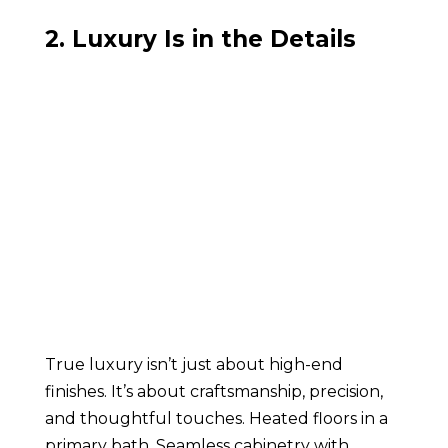
2. Luxury Is in the Details
True luxury isn’t just about high-end
finishes. It’s about craftsmanship, precision,
and thoughtful touches. Heated floors in a
primary bath. Seamless cabinetry with