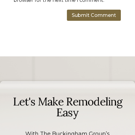
browser for the next time I comment.
Let's Make Remodeling
Easy
With The Buckingham Group’s