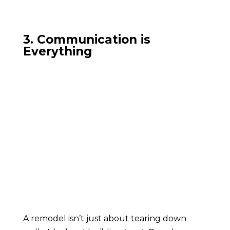
3. Communication is
Everything
A remodel isn’t just about tearing down