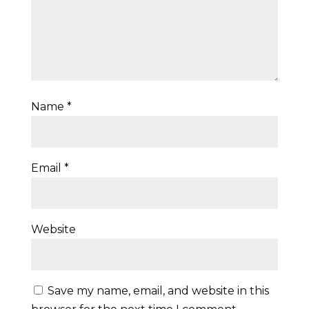
Name
*
Email
*
Website
Save my name, email, and website in this