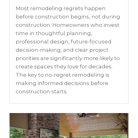
Most remodeling regrets happen
before construction begins, not during
construction. Homeowners who invest
time in thoughtful planning,
professional design, future-focused
decision-making, and clear project
priorities are significantly more likely to
create spaces they love for decades.
The key to no-regret remodeling is
making informed decisions before
construction starts.