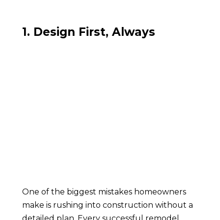
1. Design First, Always
One of the biggest mistakes homeowners
make is rushing into construction without a
detailed plan. Every successful remodel