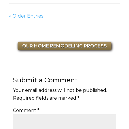
« Older Entries
OUR HOME REMODELING PROCESS
Submit a Comment
Your email address will not be published.
Required fields are marked
*
Comment
*