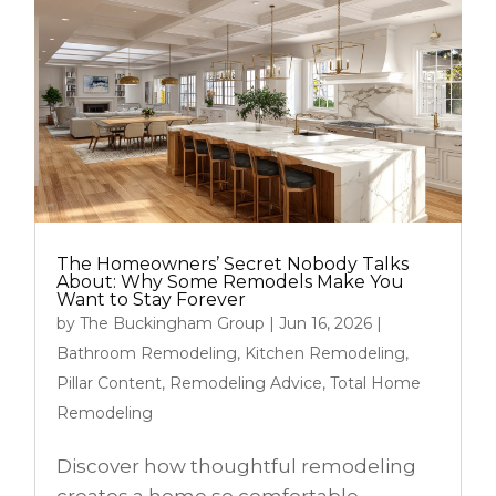
The Homeowners’ Secret Nobody Talks
About: Why Some Remodels Make You
Want to Stay Forever
by
The Buckingham Group
|
Jun 16, 2026
|
Bathroom Remodeling
,
Kitchen Remodeling
,
Pillar Content
,
Remodeling Advice
,
Total Home
Remodeling
Discover how thoughtful remodeling
creates a home so comfortable,