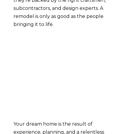
they’re backed by the right craftsmen,
subcontractors, and design experts. A
remodel is only as good as the people
bringing it to life.
Your dream home is the result of
experience, planning, and a relentless