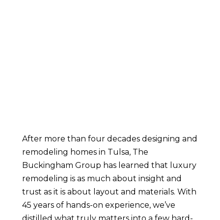
After more than four decades designing and
remodeling homes in Tulsa, The
Buckingham Group has learned that luxury
remodeling is as much about insight and
trust as it is about layout and materials. With
45 years of hands-on experience, we’ve
distilled what truly matters into a few hard-