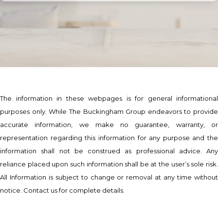
The information in these webpages is for general informational
purposes only. While The Buckingham Group endeavors to provide
accurate information, we make no guarantee, warranty, or
representation regarding this information for any purpose and the
information shall not be construed as professional advice. Any
reliance placed upon such information shall be at the user’s sole risk.
All Information is subject to change or removal at any time without
notice. Contact us for complete details.