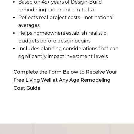
Based on 45+ years of Design-Build
remodeling experience in Tulsa
Reflects real project costs—not national
averages
Helps homeowners establish realistic
budgets before design begins
Includes planning considerations that can
significantly impact investment levels
Complete the Form Below to Receive Your
Free Living Well at Any Age Remodeling
Cost Guide