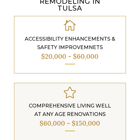
REMODELING IN
TULSA

ACCESSIBILITY ENHANCEMENTS &
SAFETY IMPROVEMNETS
$20,000 - $60,000

COMPREHENSIVE LIVING WELL
AT ANY AGE RENOVATIONS
$60,000 - $150,000