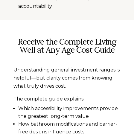
accountability.
Receive the Complete Living
Well at Any Age Cost Guide
Understanding general investment ranges is
helpful—but clarity comes from knowing
what truly drives cost.
The complete guide explains:
Which accessibility improvements provide
the greatest long-term value
How bathroom modifications and barrier-
free designs influence costs