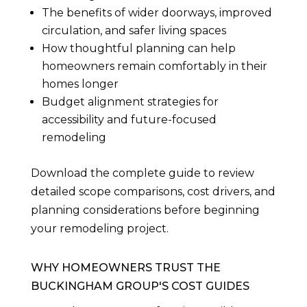
The benefits of wider doorways, improved
circulation, and safer living spaces
How thoughtful planning can help
homeowners remain comfortably in their
homes longer
Budget alignment strategies for
accessibility and future-focused
remodeling
Download the complete guide to review
detailed scope comparisons, cost drivers, and
planning considerations before beginning
your remodeling project.
WHY HOMEOWNERS TRUST THE
BUCKINGHAM GROUP'S COST GUIDES