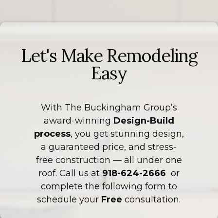
Let's Make Remodeling
Easy
With The Buckingham Group’s
award-winning
Design-Build
process
, you get stunning design,
a guaranteed price, and stress-
free construction — all under one
roof. Call us at
918-624-2666
or
complete the following form to
schedule your
Free
consultation.