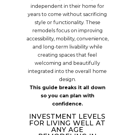
independent in their home for
years to come without sacrificing
style or functionality. These
remodels focus on improving
accessibility, mobility, convenience,
and long-term livability while
creating spaces that feel
welcoming and beautifully
integrated into the overall home
design.
This guide breaks it all down
so you can plan with
confidence.
INVESTMENT LEVELS
FOR LIVING WELL AT
ANY AGE