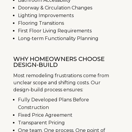
Bathroom Accessibility
Doorway & Circulation Changes
Lighting Improvements
Flooring Transitions
First Floor Living Requirements
Long-term Functionality Planning
WHY HOMEOWNERS CHOOSE
DESIGN-BUILD
Most remodeling frustrations come from
unclear scope and shifting costs. Our
design-build process ensures:
Fully Developed Plans Before
Construction
Fixed Price Agreement
Transparent Pricing
One team. One process. One point of