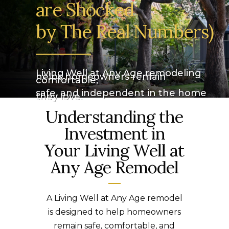
are Shocked
by The Real Numbers)
_________
Living Well at Any Age remodeling
helps homeowners remain
comfortable,
safe, and independent in the home
they love.
Understanding the
Investment in
Your Living Well at
Any Age Remodel
A Living Well at Any Age remodel
is designed to help homeowners
remain safe, comfortable, and