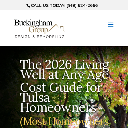
CALL US TODAY! (918) 624-2666
The 2026 Living
Well at Any Age
Cost Guide for
Tulsa
Homeowners
(Most Homeowners