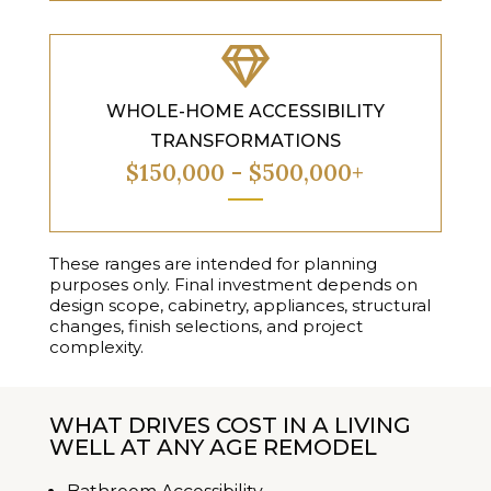

WHOLE-HOME ACCESSIBILITY
TRANSFORMATIONS
$150,000 - $500,000+
These ranges are intended for planning
purposes only. Final investment depends on
design scope, cabinetry, appliances, structural
changes, finish selections, and project
complexity.
WHAT DRIVES COST IN A LIVING
WELL AT ANY AGE REMODEL