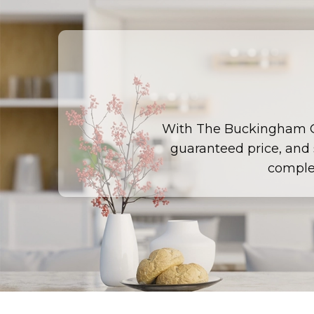
With The Buckingham 
guaranteed price, and s
comple