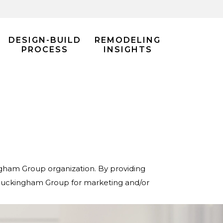
DESIGN-BUILD
REMODELING
PROCESS
INSIGHTS
ingham Group organization. By providing
 Buckingham Group for marketing and/or