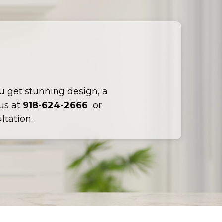
ou get stunning design, a
 us at
918-624-2666
or
ltation.