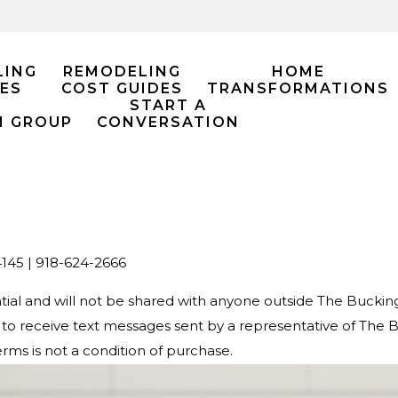
LING
REMODELING
HOME
ES
COST GUIDES
TRANSFORMATIONS
START A
M GROUP
CONVERSATION
145 |
918-624-2666
ential and will not be shared with anyone outside The Buck
o receive text messages sent by a representative of The
rms is not a condition of purchase.