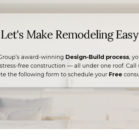
Let's Make Remodeling Easy
Group’s award-winning
Design-Build process
, y
tress-free construction — all under one roof. Call
te the following form to schedule your
Free
consu