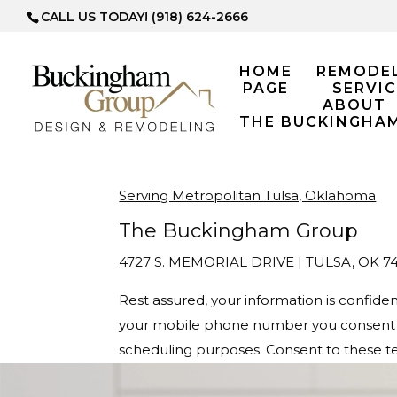
CALL US TODAY! (918) 624-2666
HOME
REMODE
PAGE
SERVIC
ABOUT
THE BUCKINGHA
Serving Metropolitan Tulsa, Oklahoma
The Buckingham Group
4727 S. MEMORIAL DRIVE | TULSA, OK 74
Rest assured, your information is confid
your mobile phone number you consent t
scheduling purposes. Consent to these te