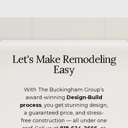
Let's Make Remodeling
Easy
With The Buckingham Group’s
award-winning
Design-Build
process
, you get stunning design,
a guaranteed price, and stress-
free construction — all under one