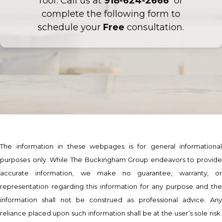
roof. Call us at
918-624-2666
or
complete the following form to
schedule your
Free
consultation.
The information in these webpages is for general informational
purposes only. While The Buckingham Group endeavors to provide
accurate information, we make no guarantee, warranty, or
representation regarding this information for any purpose and the
information shall not be construed as professional advice. Any
reliance placed upon such information shall be at the user’s sole risk.