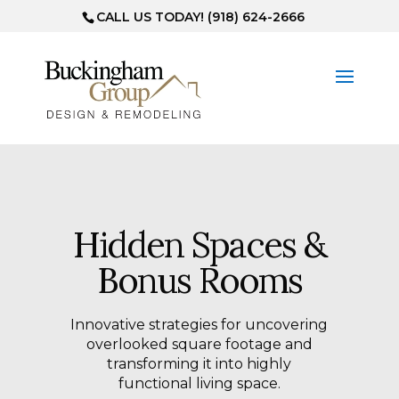
CALL US TODAY! (918) 624-2666
Hidden Spaces &
Bonus Rooms
Innovative strategies for uncovering
overlooked square footage and
transforming it into highly
functional living space.