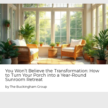
You Won’t Believe the Transformation: How
to Turn Your Porch into a Year-Round
Sunroom Retreat
by The Buckingham Group