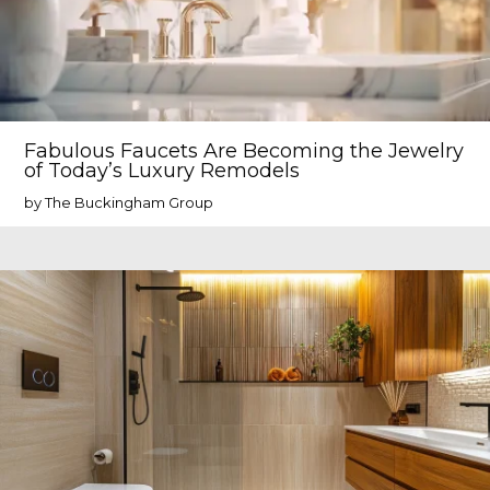
Fabulous Faucets Are Becoming the Jewelry
of Today’s Luxury Remodels
by The Buckingham Group