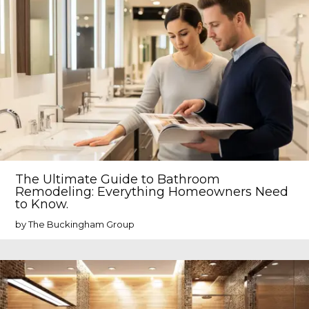
The Ultimate Guide to Bathroom
Remodeling: Everything Homeowners Need
to Know.
by The Buckingham Group