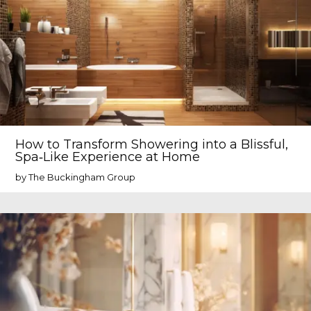
How to Transform Showering into a Blissful,
Spa‑Like Experience at Home
by The Buckingham Group