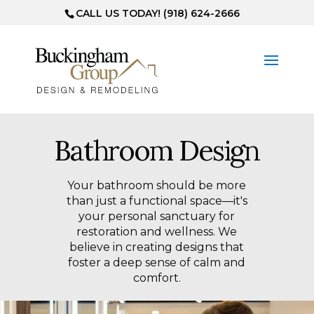
CALL US TODAY! (918) 624-2666
Bathroom Design
Your bathroom should be more
than just a functional space—it's
your personal sanctuary for
restoration and wellness. We
believe in creating designs that
foster a deep sense of calm and
comfort.