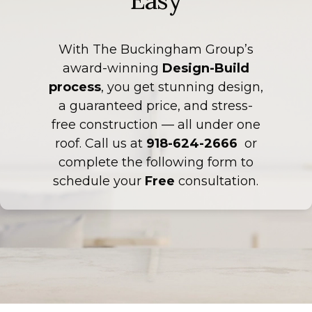
Easy
With The Buckingham Group’s
award-winning
Design-Build
process
, you get stunning design,
a guaranteed price, and stress-
free construction — all under one
roof. Call us at
918-624-2666
or
complete the following form to
schedule your
Free
consultation.