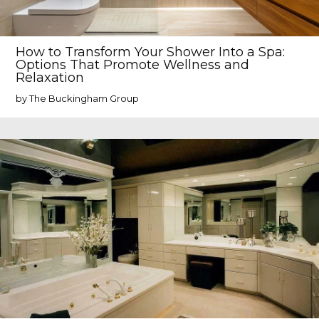
How to Transform Your Shower Into a Spa:
Options That Promote Wellness and
Relaxation
by The Buckingham Group