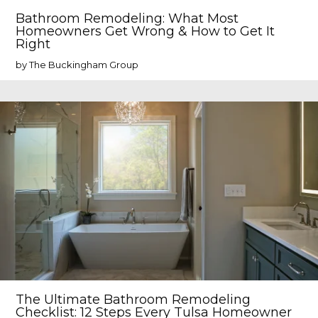
Bathroom Remodeling: What Most
Homeowners Get Wrong & How to Get It
Right
by The Buckingham Group
The Ultimate Bathroom Remodeling
Checklist: 12 Steps Every Tulsa Homeowner