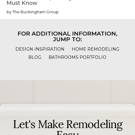
Must Know
by The Buckingham Group
FOR ADDITIONAL INFORMATION,
JUMP TO:
DESIGN INSPIRATION
HOME REMODELING
BLOG
BATHROOMS PORTFOLIO
Let's Make Remodeling