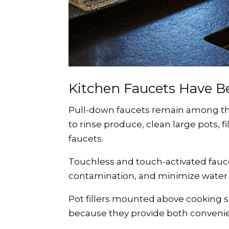
Kitchen Faucets Have 
Pull-down faucets remain among the
to rinse produce, clean large pots, f
faucets.
Touchless and touch-activated fauc
contamination, and minimize water
Pot fillers mounted above cooking 
because they provide both convenien