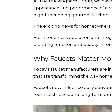
At The Buckingham Group, we have s
appearance and performance of a re
high-functioning gourmet kitchen, th
The exciting news for homeowners in 
From touchless operation and integr
blending function and beauty in re
Why Faucets Matter Mor
Today’s faucet manufacturers are in
that are transforming the way home
Faucets now influence daily convenien
room aesthetics, and long-term durab