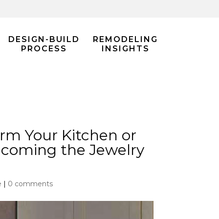
DESIGN-BUILD
REMODELING
PROCESS
INSIGHTS
rm Your Kitchen or
ecoming the Jewelry
e
|
0 comments