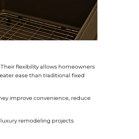
heir flexibility allows homeowners
reater ease than traditional fixed
 they improve convenience, reduce
 luxury remodeling projects