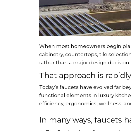
When most homeowners begin plannin
cabinetry, countertops, tile selectio
rather than a major design decision.
That approach is rapidl
Today’s faucets have evolved far b
functional elements in luxury kitc
efficiency, ergonomics, wellness, an
In many ways, faucets h