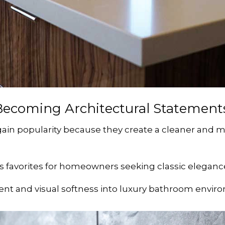
Becoming Architectural Statement
ain popularity because they create a cleaner and 
 favorites for homeowners seeking classic elegance
nt and visual softness into luxury bathroom envir