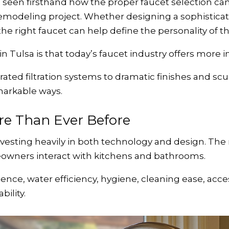
een firsthand how the proper faucet selection can 
modeling project. Whether designing a sophisticat
e right faucet can help define the personality of th
Tulsa is that today’s faucet industry offers more i
ated filtration systems to dramatic finishes and sc
markable ways.
e Than Ever Before
vesting heavily in both technology and design. The r
owners interact with kitchens and bathrooms.
ce, water efficiency, hygiene, cleaning ease, accessib
ility.