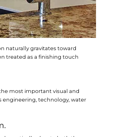
 naturally gravitates toward
ten treated as a finishing touch
the most important visual and
 engineering, technology, water
.
m.