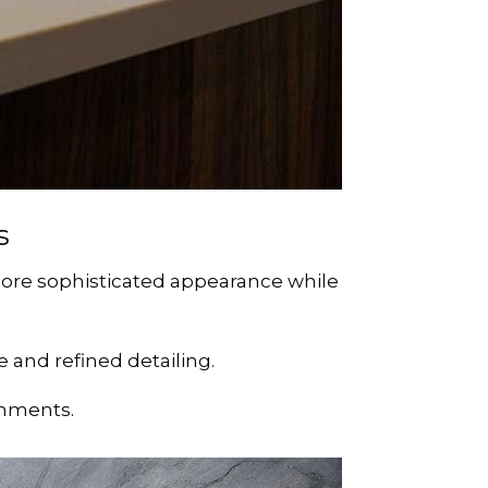
s
more sophisticated appearance while
 and refined detailing.
onments.