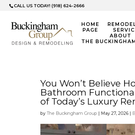
CALL US TODAY! (918) 624-2666
HOME
REMODE
PAGE
SERVIC
ABOUT
THE BUCKINGHA
You Won’t Believe H
Bathroom Functional
of Today’s Luxury R
by
The Buckingham Group
|
May 27, 2026
|
B