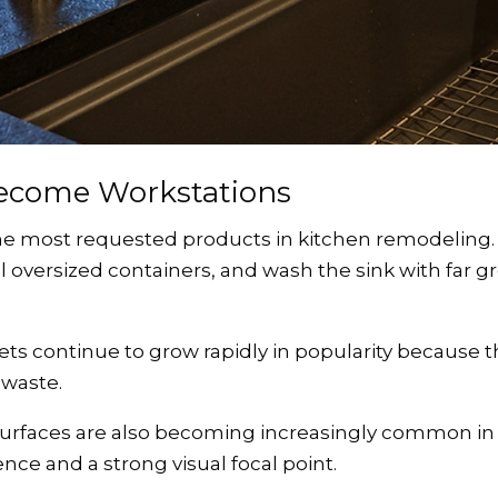
Become Workstations
 most requested products in kitchen remodeling. T
ill oversized containers, and wash the sink with far g
ets continue to grow rapidly in popularity because
 waste.
surfaces are also becoming increasingly common in
ce and a strong visual focal point.