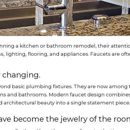
g a kitchen or bathroom remodel, their attention
ns, lighting, flooring, and appliances. Faucets are of
y changing.
eyond basic plumbing fixtures. They are now among 
hens and bathrooms. Modern faucet design combines
d architectural beauty into a single statement piece
ave become the jewelry of the roo