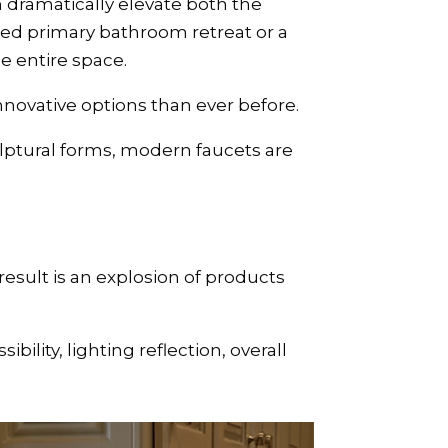
dramatically elevate both the
ed primary bathroom retreat or a
e entire space.
nnovative options than ever before.
ulptural forms, modern faucets are
esult is an explosion of products
ility, lighting reflection, overall