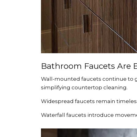
Bathroom Faucets Are 
Wall-mounted faucets continue to g
simplifying countertop cleaning.
Widespread faucets remain timeless
Waterfall faucets introduce moveme