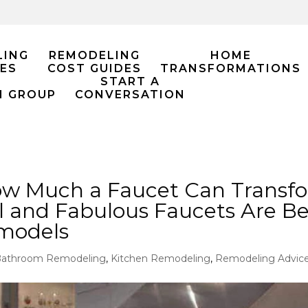
LING
REMODELING
HOME
ES
COST GUIDES
TRANSFORMATIONS
START A
M GROUP
CONVERSATION
ow Much a Faucet Can Transfo
 and Fabulous Faucets Are B
emodels
athroom Remodeling
,
Kitchen Remodeling
,
Remodeling Advic