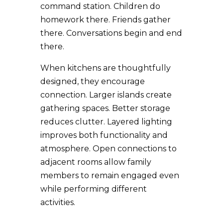
command station. Children do
homework there. Friends gather
there. Conversations begin and end
there.
When kitchens are thoughtfully
designed, they encourage
connection. Larger islands create
gathering spaces. Better storage
reduces clutter. Layered lighting
improves both functionality and
atmosphere. Open connections to
adjacent rooms allow family
members to remain engaged even
while performing different
activities.