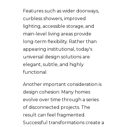
Features such as wider doorways,
curbless showers, improved
lighting, accessible storage, and
main-level living areas provide
long-term flexibility. Rather than
appearing institutional, today's
universal design solutions are
elegant, subtle, and highly
functional.
Another important consideration is
design cohesion. Many homes
evolve over time through a series
of disconnected projects. The
result can feel fragmented.
Successful transformations create a