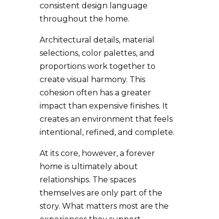
consistent design language
throughout the home.
Architectural details, material
selections, color palettes, and
proportions work together to
create visual harmony. This
cohesion often has a greater
impact than expensive finishes. It
creates an environment that feels
intentional, refined, and complete.
At its core, however, a forever
home is ultimately about
relationships. The spaces
themselves are only part of the
story. What matters most are the