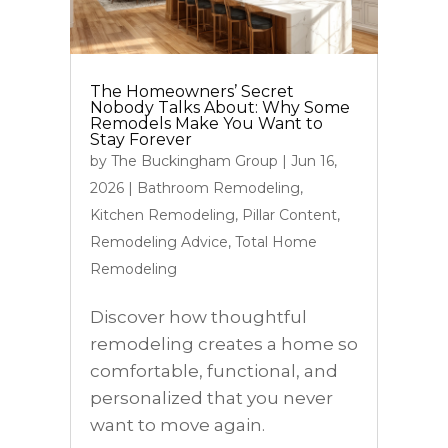
The Homeowners’ Secret
Nobody Talks About: Why Some
Remodels Make You Want to
Stay Forever
by
The Buckingham Group
|
Jun 16,
2026
|
Bathroom Remodeling
,
Kitchen Remodeling
,
Pillar Content
,
Remodeling Advice
,
Total Home
Remodeling
Discover how thoughtful
remodeling creates a home so
comfortable, functional, and
personalized that you never
want to move again.