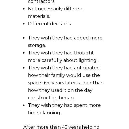
contractors.
Not necessarily different
materials.
Different decisions.
They wish they had added more
storage.
They wish they had thought
more carefully about lighting.
They wish they had anticipated
how their family would use the
space five years later rather than
how they used it on the day
construction began.
They wish they had spent more
time planning.
After more than 45 years helping