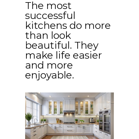
The most
successful
kitchens do more
than look
beautiful. They
make life easier
and more
enjoyable.