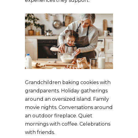
experiences they support.
Grandchildren baking cookies with
grandparents. Holiday gatherings
around an oversized island. Family
movie nights. Conversations around
an outdoor fireplace. Quiet
mornings with coffee. Celebrations
with friends.