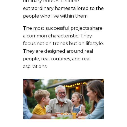
ordinary houses become
extraordinary homes tailored to the
people who live within them.
The most successful projects share
a common characteristic. They
focus not on trends but on lifestyle.
They are designed around real
people, real routines, and real
aspirations.