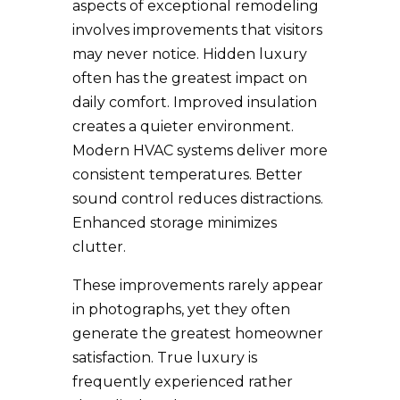
aspects of exceptional remodeling
involves improvements that visitors
may never notice. Hidden luxury
often has the greatest impact on
daily comfort. Improved insulation
creates a quieter environment.
Modern HVAC systems deliver more
consistent temperatures. Better
sound control reduces distractions.
Enhanced storage minimizes
clutter.
These improvements rarely appear
in photographs, yet they often
generate the greatest homeowner
satisfaction. True luxury is
frequently experienced rather