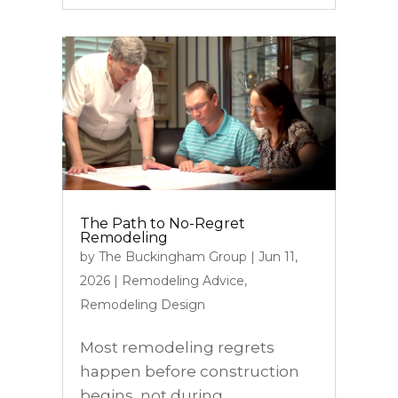
The Path to No-Regret
Remodeling
by
The Buckingham Group
|
Jun 11,
2026
|
Remodeling Advice
,
Remodeling Design
Most remodeling regrets
happen before construction
begins, not during