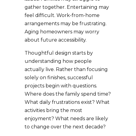
gather together. Entertaining may
feel difficult. Work-from-home
arrangements may be frustrating.
Aging homeowners may worry
about future accessibility.
Thoughtful design starts by
understanding how people
actually live. Rather than focusing
solely on finishes, successful
projects begin with questions.
Where does the family spend time?
What daily frustrations exist? What
activities bring the most
enjoyment? What needs are likely
to change over the next decade?