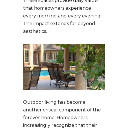
These spaces provide daily value
that homeowners experience
every morning and every evening.
The impact extends far beyond
aesthetics.
Outdoor living has become
another critical component of the
forever home. Homeowners
increasingly recognize that their