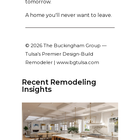
tomorrow.
A home you'll never want to leave.
© 2026 The Buckingham Group —
Tulsa’s Premier Design-Build
Remodeler | www.bgtulsa.com
Recent Remodeling
Insights