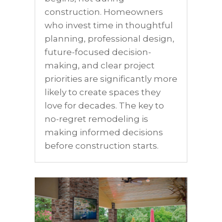
construction. Homeowners
who invest time in thoughtful
planning, professional design,
future-focused decision-
making, and clear project
priorities are significantly more
likely to create spaces they
love for decades. The key to
no-regret remodeling is
making informed decisions
before construction starts.