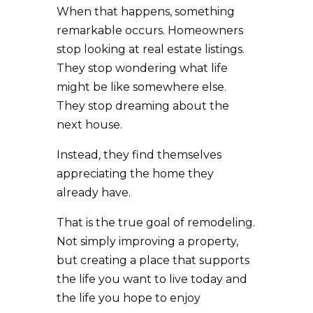
When that happens, something
remarkable occurs. Homeowners
stop looking at real estate listings.
They stop wondering what life
might be like somewhere else.
They stop dreaming about the
next house.
Instead, they find themselves
appreciating the home they
already have.
That is the true goal of remodeling.
Not simply improving a property,
but creating a place that supports
the life you want to live today and
the life you hope to enjoy