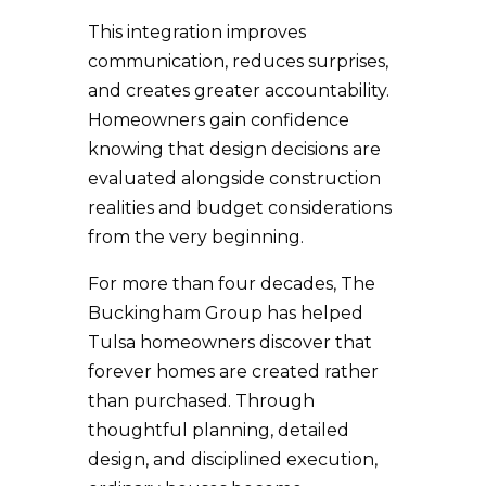
This integration improves
communication, reduces surprises,
and creates greater accountability.
Homeowners gain confidence
knowing that design decisions are
evaluated alongside construction
realities and budget considerations
from the very beginning.
For more than four decades, The
Buckingham Group has helped
Tulsa homeowners discover that
forever homes are created rather
than purchased. Through
thoughtful planning, detailed
design, and disciplined execution,