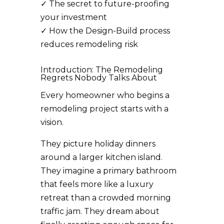
✓
The secret to future-proofing
your investment
✓
How the Design-Build process
reduces remodeling risk
Introduction: The Remodeling
Regrets Nobody Talks About
Every homeowner who begins a
remodeling project starts with a
vision.
They picture holiday dinners
around a larger kitchen island.
They imagine a primary bathroom
that feels more like a luxury
retreat than a crowded morning
traffic jam. They dream about