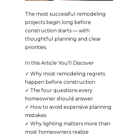
The most successful remodeling
projects begin long before
construction starts — with
thoughtful planning and clear
priorities.
In this Article You'll Discover
✓
Why most remodeling regrets
happen before construction
✓
The four questions every
homeowner should answer
✓
How to avoid expensive planning
mistakes
✓
Why lighting matters more than
most homeowners realize