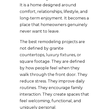
It is a home designed around
comfort, relationships, lifestyle, and
long-term enjoyment. It becomes a
place that homeowners genuinely
never want to leave.
The best remodeling projects are
not defined by granite
countertops, luxury fixtures, or
square footage. They are defined
by how people feel when they
walk through the front door. They
reduce stress. They improve daily
routines. They encourage family
interaction. They create spaces that
feel welcoming, functional, and
uniquely personal.