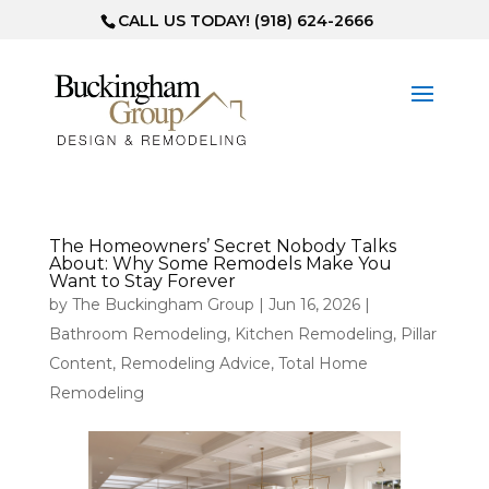
CALL US TODAY! (918) 624-2666
The Homeowners’ Secret Nobody Talks
About: Why Some Remodels Make You
Want to Stay Forever
by
The Buckingham Group
|
Jun 16, 2026
|
Bathroom Remodeling
,
Kitchen Remodeling
,
Pillar
Content
,
Remodeling Advice
,
Total Home
Remodeling