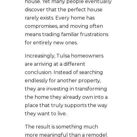
house. Yet many people eventually
discover that the perfect house
rarely exists. Every home has
compromises, and moving often
means trading familiar frustrations
for entirely new ones.
Increasingly, Tulsa homeowners
are arriving at a different
conclusion. Instead of searching
endlessly for another property,
they are investing in transforming
the home they already own into a
place that truly supports the way
they want to live.
The result is something much
more meaningful than a remodel.