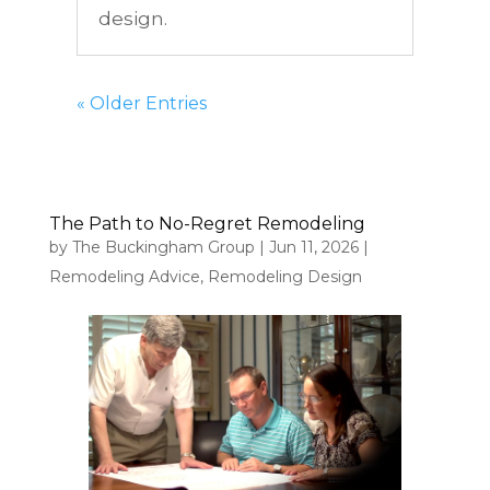
design.
« Older Entries
The Path to No-Regret Remodeling
by
The Buckingham Group
|
Jun 11, 2026
|
Remodeling Advice
,
Remodeling Design