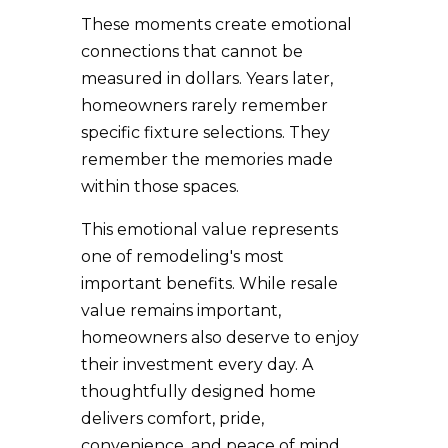
These moments create emotional
connections that cannot be
measured in dollars. Years later,
homeowners rarely remember
specific fixture selections. They
remember the memories made
within those spaces.
This emotional value represents
one of remodeling's most
important benefits. While resale
value remains important,
homeowners also deserve to enjoy
their investment every day. A
thoughtfully designed home
delivers comfort, pride,
convenience, and peace of mind.