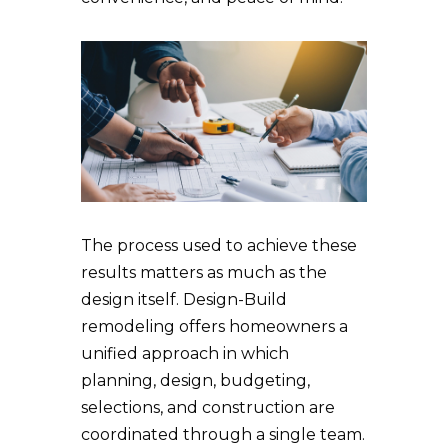
The process used to achieve these
results matters as much as the
design itself. Design-Build
remodeling offers homeowners a
unified approach in which
planning, design, budgeting,
selections, and construction are
coordinated through a single team.