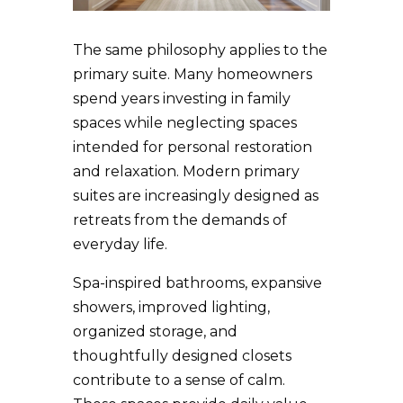
The same philosophy applies to the
primary suite. Many homeowners
spend years investing in family
spaces while neglecting spaces
intended for personal restoration
and relaxation. Modern primary
suites are increasingly designed as
retreats from the demands of
everyday life.
Spa-inspired bathrooms, expansive
showers, improved lighting,
organized storage, and
thoughtfully designed closets
contribute to a sense of calm.