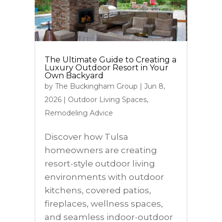
The Ultimate Guide to Creating a
Luxury Outdoor Resort in Your
Own Backyard
by
The Buckingham Group
|
Jun 8,
2026
|
Outdoor Living Spaces
,
Remodeling Advice
Discover how Tulsa
homeowners are creating
resort-style outdoor living
environments with outdoor
kitchens, covered patios,
fireplaces, wellness spaces,
and seamless indoor-outdoor