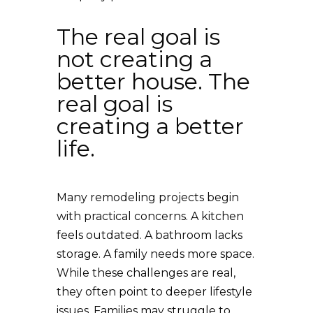
The real goal is
not creating a
better house. The
real goal is
creating a better
life.
Many remodeling projects begin
with practical concerns. A kitchen
feels outdated. A bathroom lacks
storage. A family needs more space.
While these challenges are real,
they often point to deeper lifestyle
issues. Families may struggle to