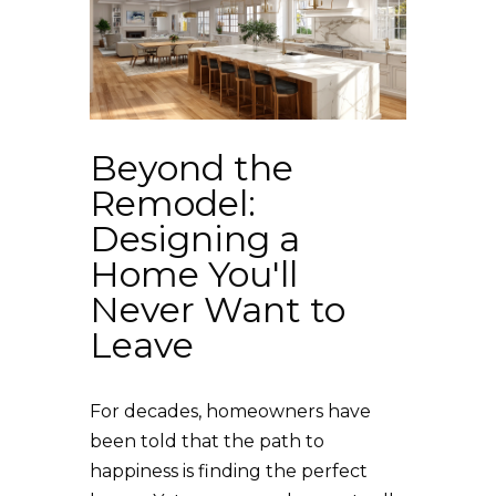
Beyond the
Remodel:
Designing a
Home You'll
Never Want to
Leave
For decades, homeowners have
been told that the path to
happiness is finding the perfect