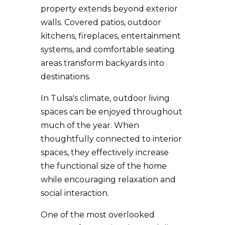
property extends beyond exterior
walls. Covered patios, outdoor
kitchens, fireplaces, entertainment
systems, and comfortable seating
areas transform backyards into
destinations.
In Tulsa's climate, outdoor living
spaces can be enjoyed throughout
much of the year. When
thoughtfully connected to interior
spaces, they effectively increase
the functional size of the home
while encouraging relaxation and
social interaction.
One of the most overlooked