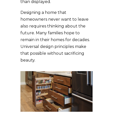
than displayed.
Designing a home that
homeowners never want to leave
also requires thinking about the
future. Many families hope to
remain in their homes for decades.
Universal design principles make
that possible without sacrificing
beauty.