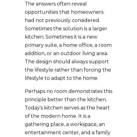
The answers often reveal
opportunities that homeowners
had not previously considered.
Sometimes the solution is a larger
kitchen. Sometimes it is a new
primary suite, a home office, a room
addition, or an outdoor living area.
The design should always support
the lifestyle rather than forcing the
lifestyle to adapt to the home.
Perhaps no room demonstrates this
principle better than the kitchen.
Today's kitchen serves as the heart
of the modern home. It is a
gathering place, a workspace, an
entertainment center, and a family