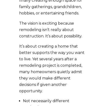
finally creating enough space for
family gatherings, grandchildren,
hobbies, or entertaining friends.
The vision is exciting because
remodeling isn’t really about
construction. It’s about possibility.
It’s about creating a home that
better supports the way you want
to live. Yet several years after a
remodeling project is completed,
many homeowners quietly admit
they would make different
decisions if given another
opportunity.
Not necessarily different