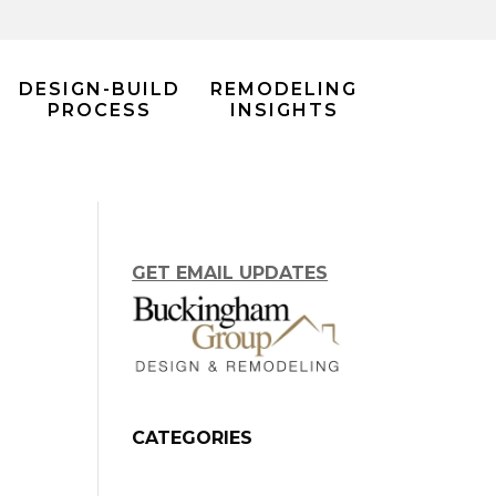
DESIGN-BUILD
REMODELING
PROCESS
INSIGHTS
GET EMAIL UPDATES
CATEGORIES