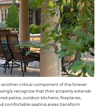
another critical component of the forever
ngly recognize that their property extends
red patios, outdoor kitchens, fireplaces,
d comfortable seating areas transform