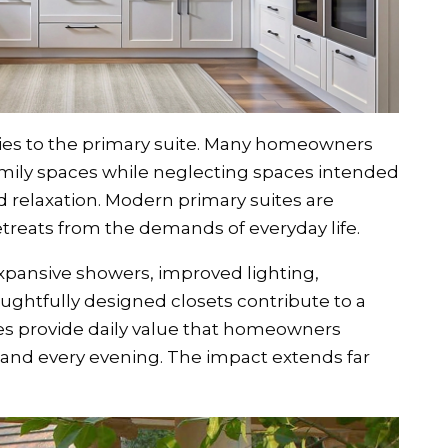
es to the primary suite. Many homeowners
amily spaces while neglecting spaces intended
d relaxation. Modern primary suites are
etreats from the demands of everyday life.
xpansive showers, improved lighting,
ughtfully designed closets contribute to a
es provide daily value that homeowners
and every evening. The impact extends far