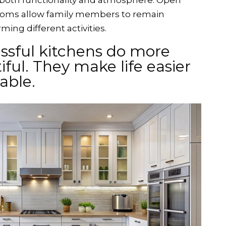
 both functionality and atmosphere. Open
ooms allow family members to remain
ing different activities.
ssful kitchens do more
ful. They make life easier
yable.