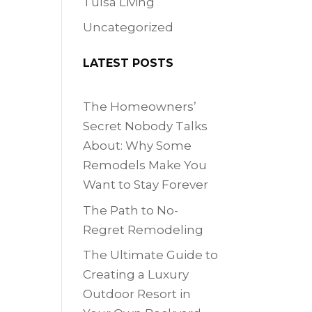
Tulsa Living
Uncategorized
LATEST POSTS
The Homeowners’
Secret Nobody Talks
About: Why Some
Remodels Make You
Want to Stay Forever
The Path to No-
Regret Remodeling
The Ultimate Guide to
Creating a Luxury
Outdoor Resort in