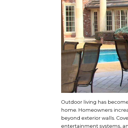
Outdoor living has become 
home. Homeowners increasi
beyond exterior walls. Cove
entertainment systems, an