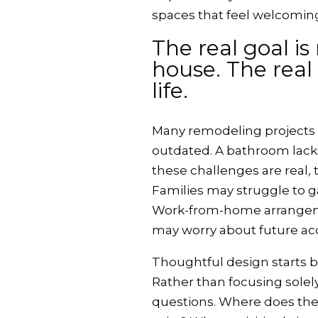
spaces that feel welcoming
The real goal is
house. The real 
life.
Many remodeling projects b
outdated. A bathroom lacks
these challenges are real, t
Families may struggle to ga
Work-from-home arrangem
may worry about future acce
Thoughtful design starts b
Rather than focusing solely
questions. Where does the 