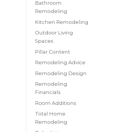
Bathroom
Remodeling
Kitchen Remodeling
Outdoor Living
Spaces
Pillar Content
Remodeling Advice
Remodeling Design
Remodeling
Financials
Room Additions
Total Home
Remodeling