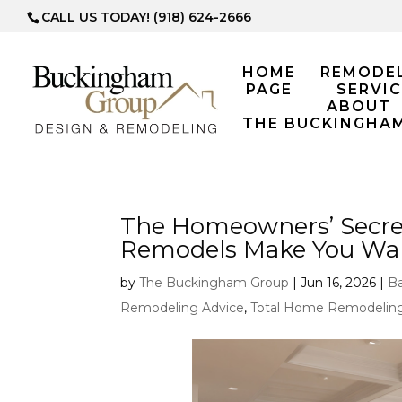
CALL US TODAY! (918) 624-2666
HOME
REMODE
PAGE
SERVIC
ABOUT
THE BUCKINGHA
The Homeowners’ Secre
Remodels Make You Want
by
The Buckingham Group
|
Jun 16, 2026
|
B
Remodeling Advice
,
Total Home Remodelin