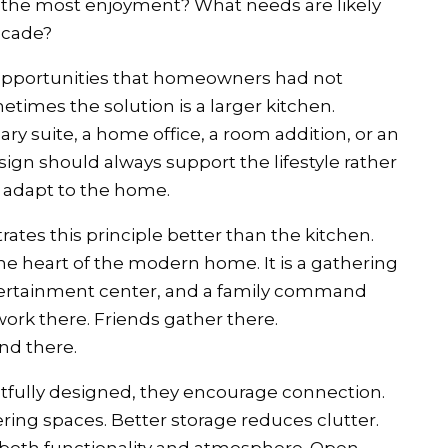
ng the most enjoyment? What needs are likely
ecade?
opportunities that homeowners had not
times the solution is a larger kitchen.
ry suite, a home office, a room addition, or an
sign should always support the lifestyle rather
to adapt to the home.
es this principle better than the kitchen.
he heart of the modern home. It is a gathering
tertainment center, and a family command
ork there. Friends gather there.
nd there.
fully designed, they encourage connection.
ring spaces. Better storage reduces clutter.