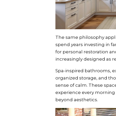
The same philosophy appli
spend years investing in f
for personal restoration an
increasingly designed as r
Spa-inspired bathrooms, e
organized storage, and tho
sense of calm. These spac
experience every morning 
beyond aesthetics.