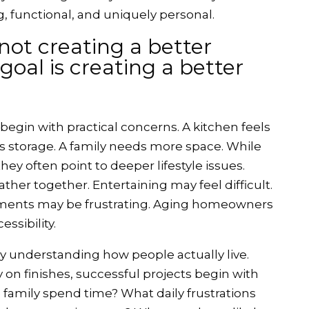
, functional, and uniquely personal.
 not creating a better
goal is creating a better
egin with practical concerns. A kitchen feels
 storage. A family needs more space. While
hey often point to deeper lifestyle issues.
ther together. Entertaining may feel difficult.
ents may be frustrating. Aging homeowners
ssibility.
y understanding how people actually live.
 on finishes, successful projects begin with
family spend time? What daily frustrations