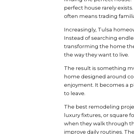
perfect house rarely exis
often means trading familia
Increasingly, Tulsa homeown
Instead of searching endles
transforming the home they
the way they want to live.
The result is something mu
home designed around comfo
enjoyment. It becomes a 
to leave.
The best remodeling projec
luxury fixtures, or square 
when they walk through the
improve daily routines. Th