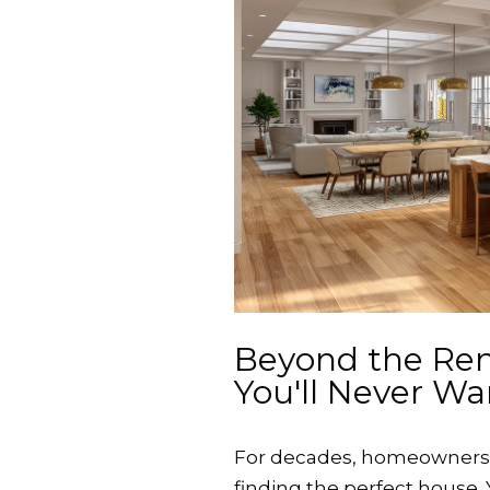
Beyond the Re
You'll Never Wa
For decades, homeowners h
finding the perfect house.