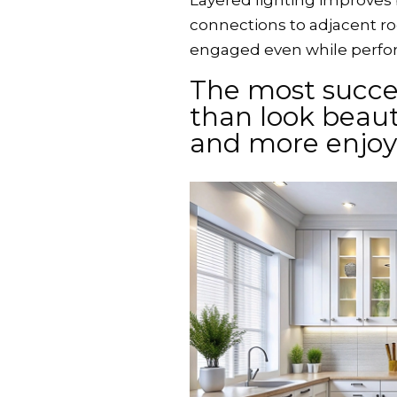
Layered lighting improves
connections to adjacent r
engaged even while perform
The most succe
than look beauti
and more enjo