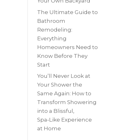
Your Own Backyard
The Ultimate Guide to
Bathroom
Remodeling:
Everything
Homeowners Need to
Know Before They
Start
You’ll Never Look at
Your Shower the
Same Again: How to
Transform Showering
into a Blissful,
Spa‑Like Experience
at Home