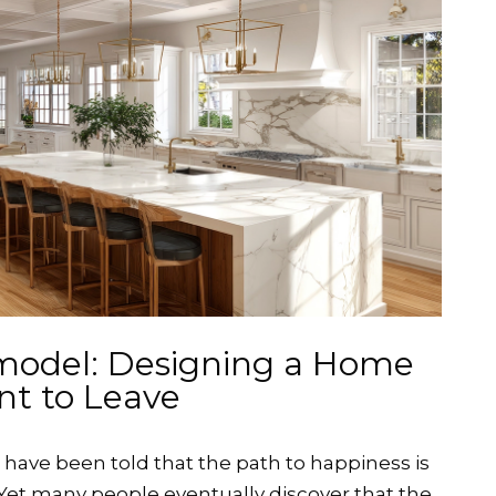
model: Designing a Home
nt to Leave
ave been told that the path to happiness is
 Yet many people eventually discover that the