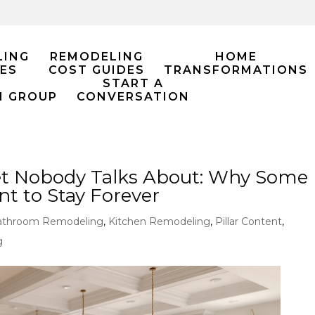
LING
REMODELING
HOME
ES
COST GUIDES
TRANSFORMATIONS
START A
M GROUP
CONVERSATION
t Nobody Talks About: Why Some
 to Stay Forever
athroom Remodeling
,
Kitchen Remodeling
,
Pillar Content
,
g