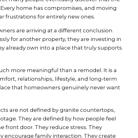
ts. Every home has compromises, and moving
r frustrations for entirely new ones.
ers are arriving at a different conclusion.
sly for another property, they are investing in
 already own into a place that truly supports
ch more meaningful than a remodel. It is a
rt, relationships, lifestyle, and long-term
place that homeowners genuinely never want
ts are not defined by granite countertops,
footage. They are defined by how people feel
 front door. They reduce stress. They
ey encourage family interaction. They create