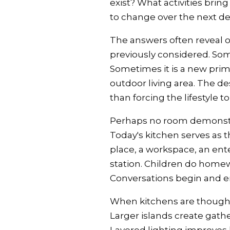
exist? What activities bri
to change over the next d
The answers often reveal 
previously considered. Some
Sometimes it is a new prima
outdoor living area. The de
than forcing the lifestyle 
Perhaps no room demonstrat
Today's kitchen serves as t
place, a workspace, an en
station. Children do homew
Conversations begin and e
When kitchens are thought
Larger islands create gathe