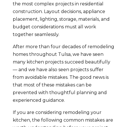
the most complex projects in residential
construction. Layout decisions, appliance
placement, lighting, storage, materials, and
budget considerations must all work
together seamlessly.
After more than four decades of remodeling
homes throughout Tulsa, we have seen
many kitchen projects succeed beautifully
— and we have also seen projects suffer
from avoidable mistakes. The good news is
that most of these mistakes can be
prevented with thoughtful planning and
experienced guidance.
If you are considering remodeling your
kitchen, the following common mistakes are