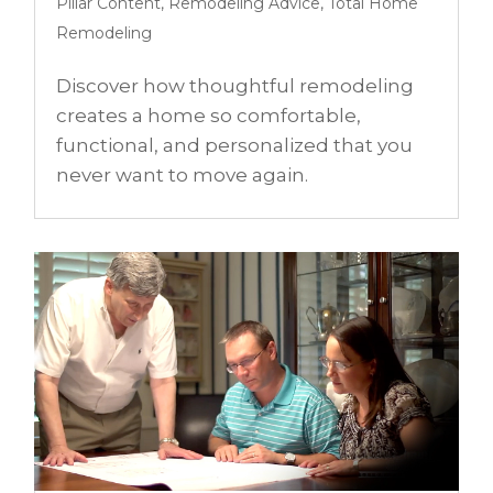
Pillar Content
,
Remodeling Advice
,
Total Home
Remodeling
Discover how thoughtful remodeling
creates a home so comfortable,
functional, and personalized that you
never want to move again.