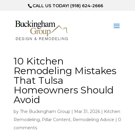
CALL US TODAY! (918) 624-2666
10 Kitchen
Remodeling Mistakes
That Tulsa
Homeowners Should
Avoid
by
The Buckingham Group
|
Mar 31, 2026
|
Kitchen
Remodeling
,
Pillar Content
,
Remodeling Advice
|
0
comments