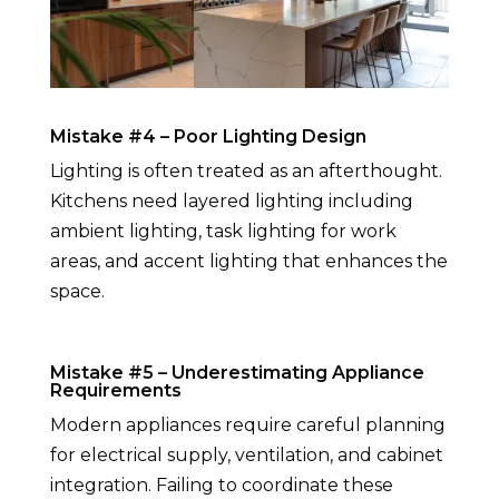
Mistake #4 – Poor Lighting Design
Lighting is often treated as an afterthought.
Kitchens need layered lighting including
ambient lighting, task lighting for work
areas, and accent lighting that enhances the
space.
Mistake #5 – Underestimating Appliance
Requirements
Modern appliances require careful planning
for electrical supply, ventilation, and cabinet
integration. Failing to coordinate these