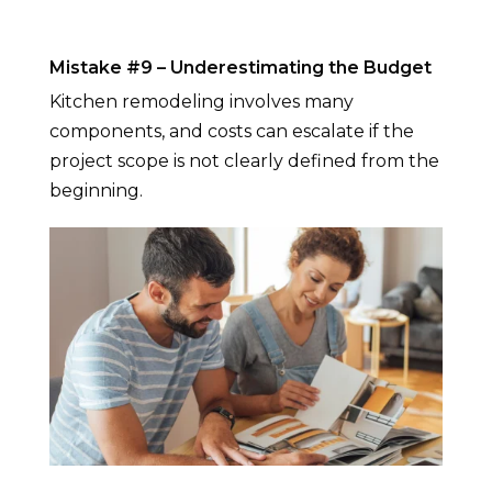
Mistake #9 – Underestimating the Budget
Kitchen remodeling involves many
components, and costs can escalate if the
project scope is not clearly defined from the
beginning.