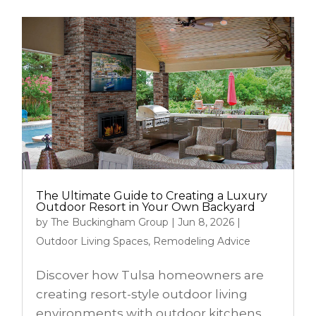
The Ultimate Guide to Creating a Luxury
Outdoor Resort in Your Own Backyard
by
The Buckingham Group
|
Jun 8, 2026
|
Outdoor Living Spaces
,
Remodeling Advice
Discover how Tulsa homeowners are
creating resort-style outdoor living
environments with outdoor kitchens,