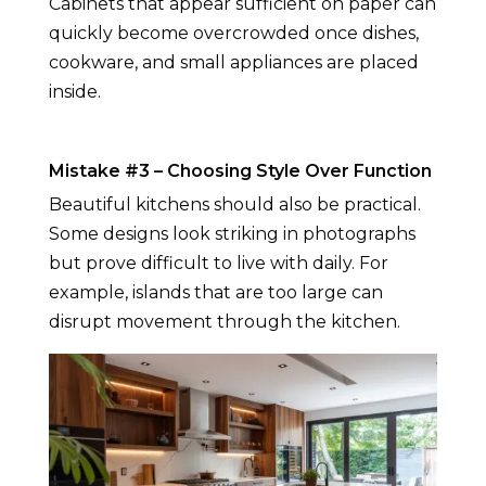
Cabinets that appear sufficient on paper can
quickly become overcrowded once dishes,
cookware, and small appliances are placed
inside.
Mistake #3 – Choosing Style Over Function
Beautiful kitchens should also be practical.
Some designs look striking in photographs
but prove difficult to live with daily. For
example, islands that are too large can
disrupt movement through the kitchen.