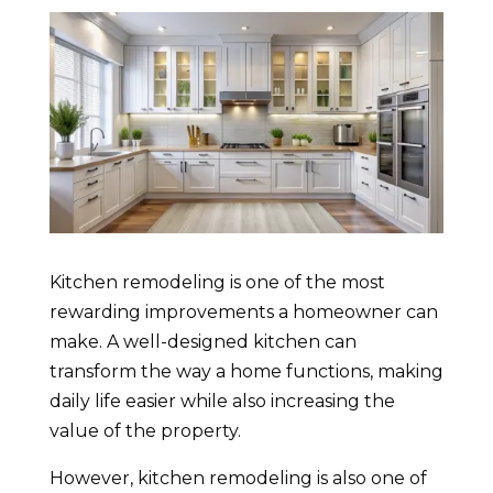
Kitchen remodeling is one of the most
rewarding improvements a homeowner can
make. A well-designed kitchen can
transform the way a home functions, making
daily life easier while also increasing the
value of the property.
However, kitchen remodeling is also one of