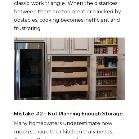
classic 'work triangle.' When the distances
between them are too great or blocked by
obstacles, cooking becomes inefficient and
frustrating.
Mistake #2 – Not Planning Enough Storage
Many homeowners underestimate how
much storage their kitchen truly needs.