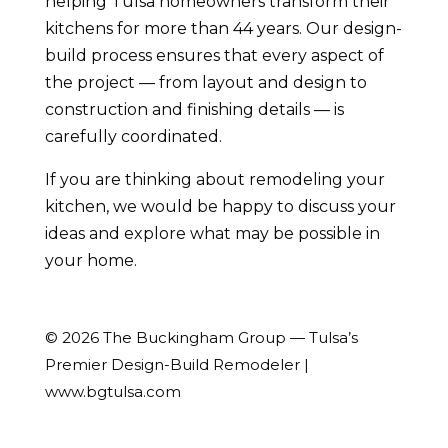
helping Tulsa homeowners transform their
kitchens for more than 44 years. Our design-
build process ensures that every aspect of
the project — from layout and design to
construction and finishing details — is
carefully coordinated.
If you are thinking about remodeling your
kitchen, we would be happy to discuss your
ideas and explore what may be possible in
your home.
© 2026 The Buckingham Group — Tulsa’s
Premier Design-Build Remodeler |
www.bgtulsa.com