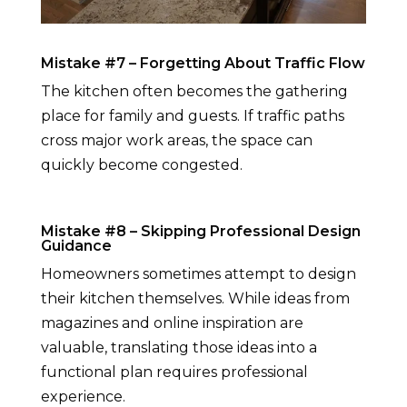
Mistake #7 – Forgetting About Traffic Flow
The kitchen often becomes the gathering
place for family and guests. If traffic paths
cross major work areas, the space can
quickly become congested.
Mistake #8 – Skipping Professional Design
Guidance
Homeowners sometimes attempt to design
their kitchen themselves. While ideas from
magazines and online inspiration are
valuable, translating those ideas into a
functional plan requires professional
experience.