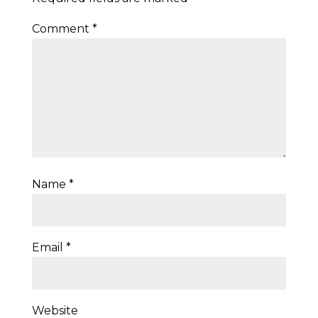
Comment
*
Name
*
Email
*
Website