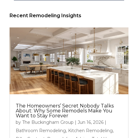
Recent Remodeling Insights
The Homeowners’ Secret Nobody Talks
About: Why Some Remodels Make You
Want to Stay Forever
by
The Buckingham Group
|
Jun 16, 2026
|
Bathroom Remodeling
,
Kitchen Remodeling
,