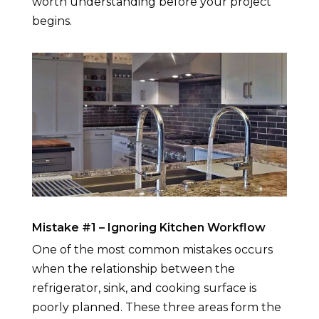
worth understanding before your project
begins.
Mistake #1 – Ignoring Kitchen Workflow
One of the most common mistakes occurs
when the relationship between the
refrigerator, sink, and cooking surface is
poorly planned. These three areas form the