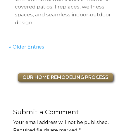
covered patios, fireplaces, wellness
spaces, and seamless indoor-outdoor
design.
« Older Entries
OUR HOME REMODELING PROCESS
Submit a Comment
Your email address will not be published.
Required fields are marked
*