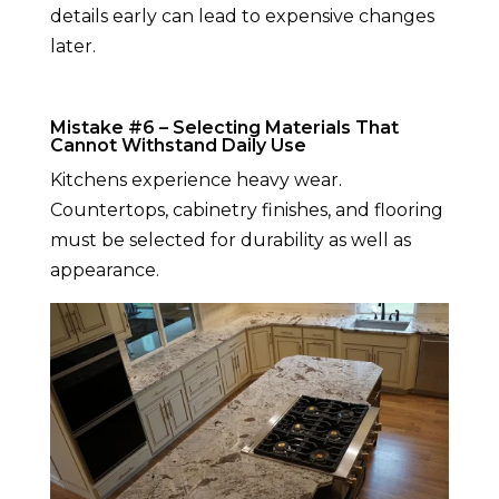
details early can lead to expensive changes
later.
Mistake #6 – Selecting Materials That
Cannot Withstand Daily Use
Kitchens experience heavy wear.
Countertops, cabinetry finishes, and flooring
must be selected for durability as well as
appearance.