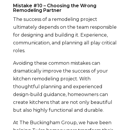
Mistake #10 – Choosing the Wrong
Remodeling Partner
The success of a remodeling project
ultimately depends on the team responsible
for designing and building it. Experience,
communication, and planning all play critical
roles.
Avoiding these common mistakes can
dramatically improve the success of your
kitchen remodeling project. With
thoughtful planning and experienced
design-build guidance, homeowners can
create kitchens that are not only beautiful
but also highly functional and durable.
At The Buckingham Group, we have been