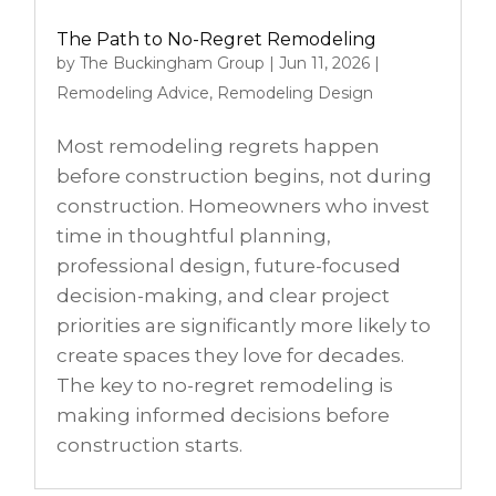
The Path to No-Regret Remodeling
by
The Buckingham Group
|
Jun 11, 2026
|
Remodeling Advice
,
Remodeling Design
Most remodeling regrets happen
before construction begins, not during
construction. Homeowners who invest
time in thoughtful planning,
professional design, future-focused
decision-making, and clear project
priorities are significantly more likely to
create spaces they love for decades.
The key to no-regret remodeling is
making informed decisions before
construction starts.