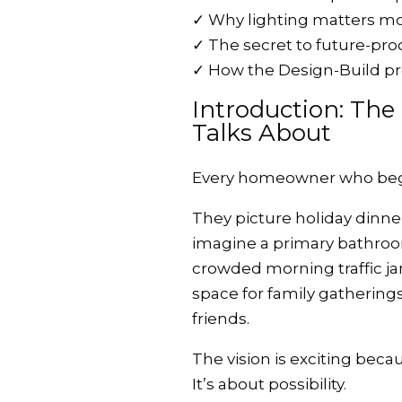
✓
Why lighting matters m
✓
The secret to future-pro
✓
How the Design-Build pr
Introduction: Th
Talks About
Every homeowner who begins
They picture holiday dinner
imagine a primary bathroom
crowded morning traffic j
space for family gatherings
friends.
The vision is exciting beca
It’s about possibility.