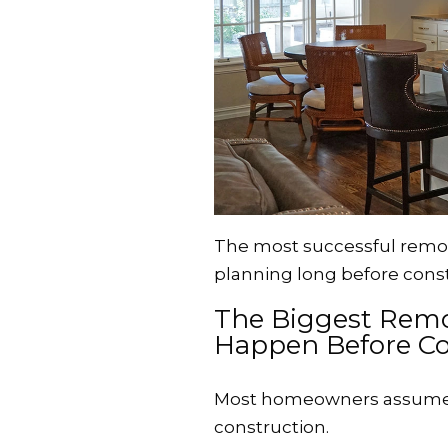
The most successful remod
planning long before const
The Biggest Remo
Happen Before Co
Most homeowners assume 
construction.