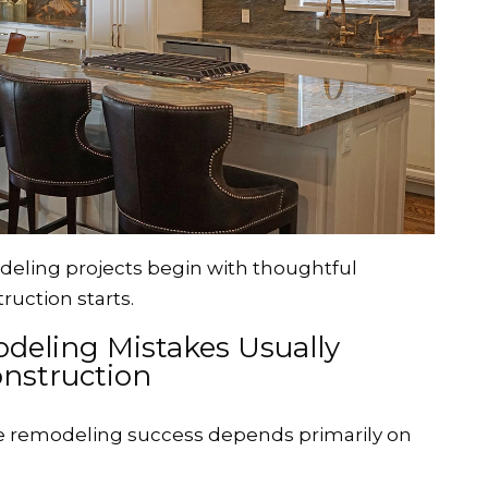
eling projects begin with thoughtful
ruction starts.
deling Mistakes Usually
nstruction
remodeling success depends primarily on