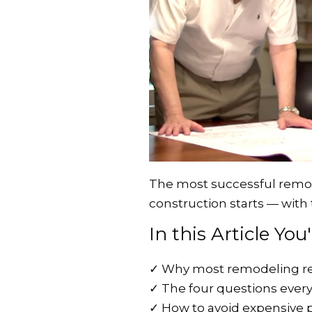
The most successful remod
construction starts — with 
In this Article You
✓
Why most remodeling re
✓
The four questions eve
✓
How to avoid expensive 