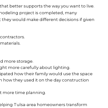
that better supports the way you want to live.
remodeling project is completed, many
they would make different decisions if given
 contractors.
 materials.
d more storage.
ht more carefully about lighting.
ipated how their family would use the space
han how they used it on the day construction
t more time planning.
helping Tulsa-area homeowners transform