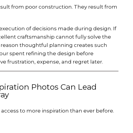
ult from poor construction. They result from
 execution of decisions made during design. If
cellent craftsmanship cannot fully solve the
ne reason thoughtful planning creates such
ur spent refining the design before
e frustration, expense, and regret later.
piration Photos Can Lead
ay
ccess to more inspiration than ever before.