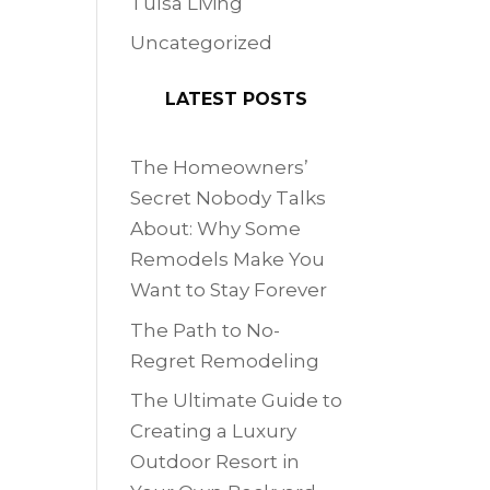
Tulsa Living
Uncategorized
LATEST POSTS
The Homeowners’
Secret Nobody Talks
About: Why Some
Remodels Make You
Want to Stay Forever
The Path to No-
Regret Remodeling
The Ultimate Guide to
Creating a Luxury
Outdoor Resort in