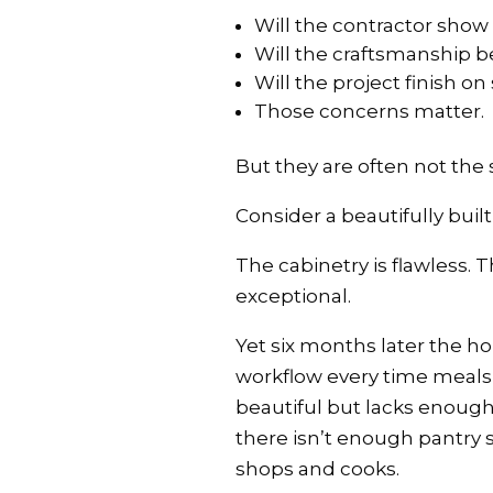
Will the contractor show
Will the craftsmanship 
Will the project finish o
Those concerns matter.
But they are often not the 
Consider a beautifully built
The cabinetry is flawless. 
exceptional.
Yet six months later the h
workflow every time meals 
beautiful but lacks enough
there isn’t enough pantry s
shops and cooks.