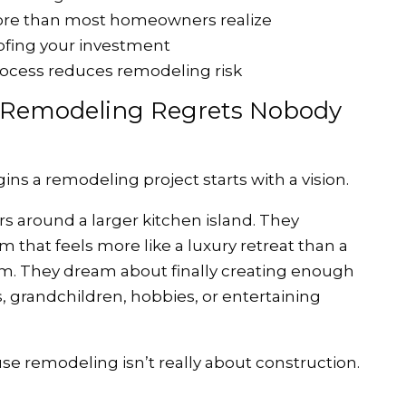
ore than most homeowners realize
ofing your investment
ocess reduces remodeling risk
e Remodeling Regrets Nobody
 a remodeling project starts with a vision.
s around a larger kitchen island. They
 that feels more like a luxury retreat than a
am. They dream about finally creating enough
, grandchildren, hobbies, or entertaining
use remodeling isn’t really about construction.