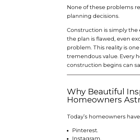
None of these problems res
planning decisions.
Construction is simply the
the plan is flawed, even ex
problem. This reality is o
tremendous value. Every ho
construction begins can sav
Why Beautiful Ins
Homeowners Astr
Today’s homeowners have a
Pinterest.
Instagram.