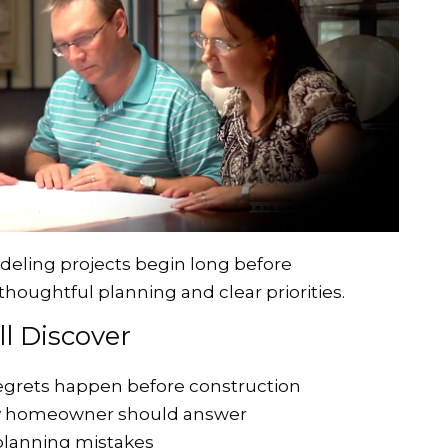
eling projects begin long before
thoughtful planning and clear priorities.
'll Discover
grets happen before construction
ry homeowner should answer
planning mistakes