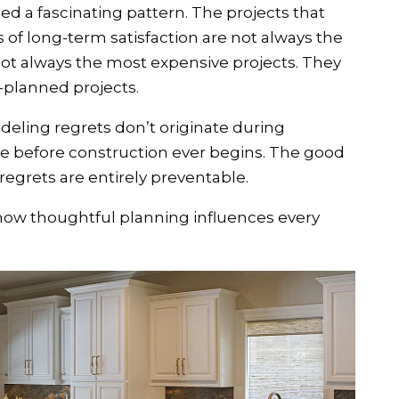
d a fascinating pattern. The projects that
 of long-term satisfaction are not always the
 not always the most expensive projects. They
-planned projects.
eling regrets don’t originate during
te before construction ever begins. The good
regrets are entirely preventable.
how thoughtful planning influences every