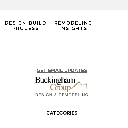
DESIGN-BUILD
REMODELING
PROCESS
INSIGHTS
GET EMAIL UPDATES
CATEGORIES