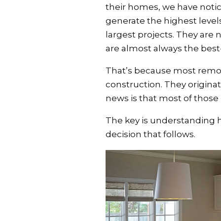
their homes, we have notice
generate the highest levels
largest projects. They are
are almost always the best
That’s because most remod
construction. They origina
news is that most of those 
The key is understanding 
decision that follows.