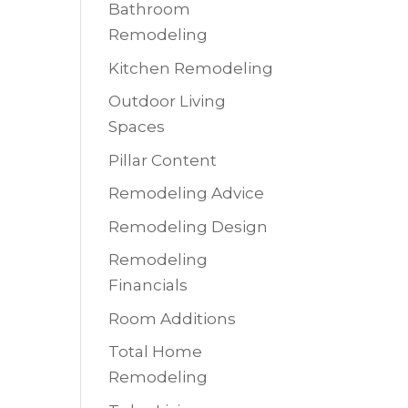
Bathroom
Remodeling
Kitchen Remodeling
Outdoor Living
Spaces
Pillar Content
Remodeling Advice
Remodeling Design
Remodeling
Financials
Room Additions
Total Home
Remodeling