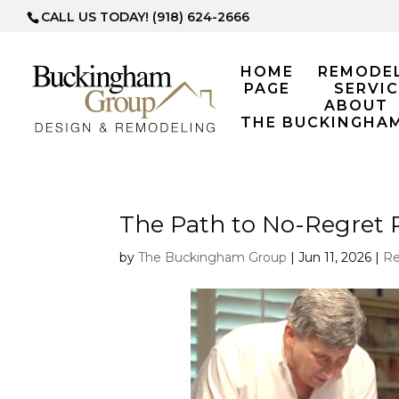
CALL US TODAY! (918) 624-2666
HOME
REMODE
PAGE
SERVIC
ABOUT
THE BUCKINGHA
The Path to No-Regret
by
The Buckingham Group
|
Jun 11, 2026
|
Re