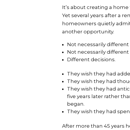
It’s about creating a home 
Yet several years after a 
homeowners quietly admit 
another opportunity.
Not necessarily different
Not necessarily different
Different decisions.
They wish they had adde
They wish they had thoug
They wish they had antic
five years later rather t
began.
They wish they had spen
After more than 45 years 