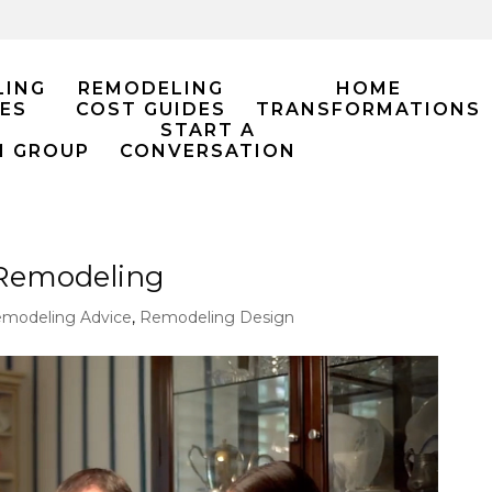
LING
REMODELING
HOME
ES
COST GUIDES
TRANSFORMATIONS
START A
M GROUP
CONVERSATION
 Remodeling
modeling Advice
,
Remodeling Design