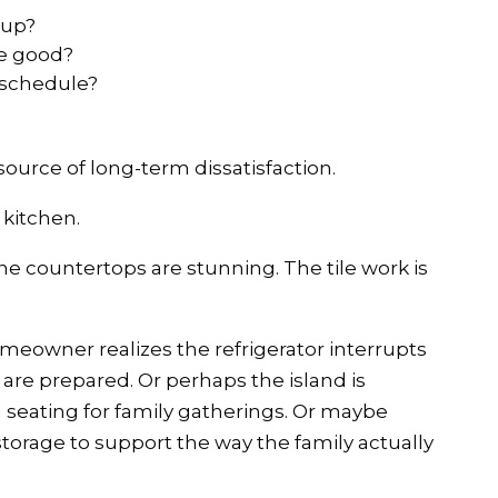
 up?
be good?
n schedule?
source of long-term dissatisfaction.
 kitchen.
The countertops are stunning. The tile work is
omeowner realizes the refrigerator interrupts
are prepared. Or perhaps the island is
 seating for family gatherings. Or maybe
torage to support the way the family actually