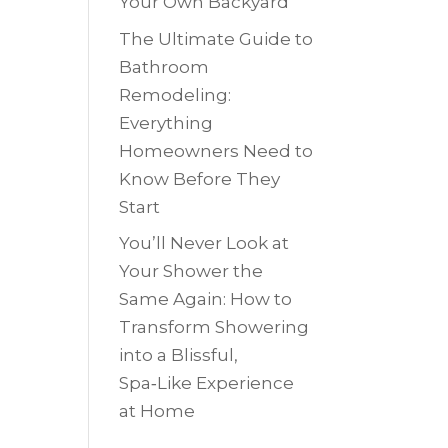
Your Own Backyard
The Ultimate Guide to
Bathroom
Remodeling:
Everything
Homeowners Need to
Know Before They
Start
You’ll Never Look at
Your Shower the
Same Again: How to
Transform Showering
into a Blissful,
Spa‑Like Experience
at Home