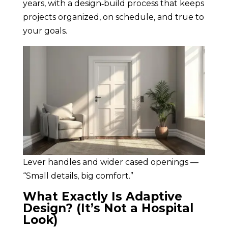
years, with a design‑build process that keeps
projects organized, on schedule, and true to
your goals.
Lever handles and wider cased openings —
“Small details, big comfort.”
What Exactly Is Adaptive
Design? (It’s Not a Hospital
Look)