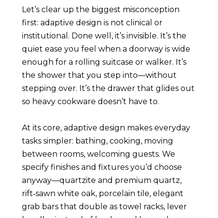
Let’s clear up the biggest misconception
first: adaptive design is not clinical or
institutional. Done well, it’s invisible. It’s the
quiet ease you feel when a doorway is wide
enough for a rolling suitcase or walker. It’s
the shower that you step into—without
stepping over. It’s the drawer that glides out
so heavy cookware doesn’t have to.
At its core, adaptive design makes everyday
tasks simpler: bathing, cooking, moving
between rooms, welcoming guests. We
specify finishes and fixtures you’d choose
anyway—quartzite and premium quartz,
rift‑sawn white oak, porcelain tile, elegant
grab bars that double as towel racks, lever