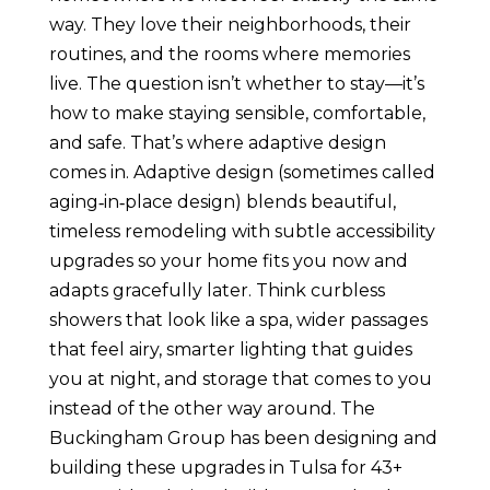
way. They love their neighborhoods, their
routines, and the rooms where memories
live. The question isn’t whether to stay—it’s
how to make staying sensible, comfortable,
and safe. That’s where adaptive design
comes in. Adaptive design (sometimes called
aging‑in‑place design) blends beautiful,
timeless remodeling with subtle accessibility
upgrades so your home fits you now and
adapts gracefully later. Think curbless
showers that look like a spa, wider passages
that feel airy, smarter lighting that guides
you at night, and storage that comes to you
instead of the other way around. The
Buckingham Group has been designing and
building these upgrades in Tulsa for 43+