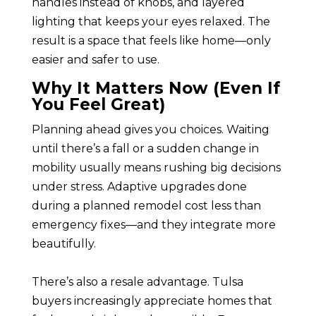
handles instead of knobs, and layered
lighting that keeps your eyes relaxed. The
result is a space that feels like home—only
easier and safer to use.
Why It Matters Now (Even If
You Feel Great)
Planning ahead gives you choices. Waiting
until there’s a fall or a sudden change in
mobility usually means rushing big decisions
under stress. Adaptive upgrades done
during a planned remodel cost less than
emergency fixes—and they integrate more
beautifully.
There’s also a resale advantage. Tulsa
buyers increasingly appreciate homes that