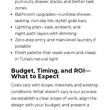
pull‑outs, drawer stacks, and better task
zones.
Bathroom upgrades—curbless shower,
seating, non‑slip tile, stylish grab bars.
Lighting plan—task, ambient, and
night‑path layers with dimming.
Zero‑step entry and main‑level laundry if
possible.
Finish palette that reads warm and classic
in Tulsa’s natural light.
Budget, Timing, and ROI—
What to Expect
Costs vary with scope, materials, and existing
conditions. What doesn’t vary is our process:
we establish a clear scope of work, align the
design with your budget, and present a