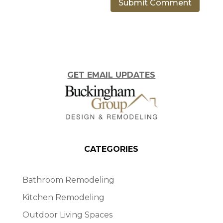
GET EMAIL UPDATES
CATEGORIES
Bathroom Remodeling
Kitchen Remodeling
Outdoor Living Spaces