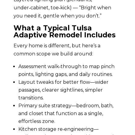
under‑cabinet, toe‑kick) — “Bright when
you need it, gentle when you don’t.”
What a Typical Tulsa
Adaptive Remodel Includes
Every home is different, but here’s a
common scope we build around:
Assessment walk‑through to map pinch
points, lighting gaps, and daily routines.
Layout tweaks for better flow—wider
passages, clearer sightlines, simpler
transitions.
Primary suite strategy—bedroom, bath,
and closet that function as a single,
effortless zone.
Kitchen storage re‑engineering—