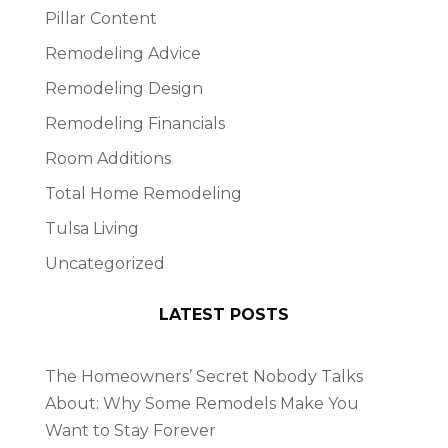
Pillar Content
Remodeling Advice
Remodeling Design
Remodeling Financials
Room Additions
Total Home Remodeling
Tulsa Living
Uncategorized
LATEST POSTS
The Homeowners’ Secret Nobody Talks
About: Why Some Remodels Make You
Want to Stay Forever