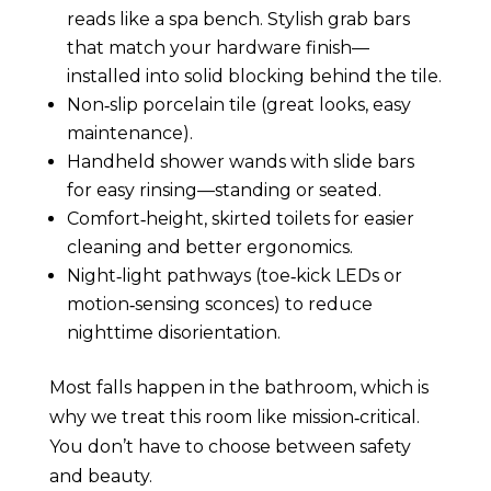
reads like a spa bench. Stylish grab bars
that match your hardware finish—
installed into solid blocking behind the tile.
Non‑slip porcelain tile (great looks, easy
maintenance).
Handheld shower wands with slide bars
for easy rinsing—standing or seated.
Comfort‑height, skirted toilets for easier
cleaning and better ergonomics.
Night‑light pathways (toe‑kick LEDs or
motion‑sensing sconces) to reduce
nighttime disorientation.
Most falls happen in the bathroom, which is
why we treat this room like mission‑critical.
You don’t have to choose between safety
and beauty.