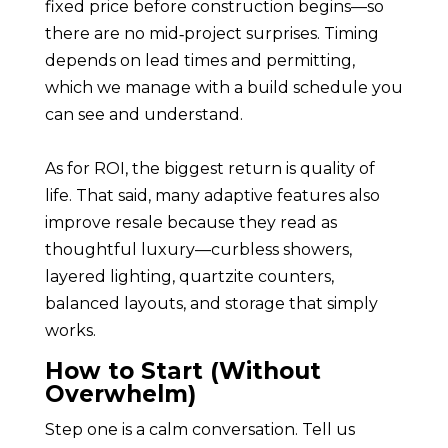
fixed price before construction begins—so
there are no mid‑project surprises. Timing
depends on lead times and permitting,
which we manage with a build schedule you
can see and understand.
As for ROI, the biggest return is quality of
life. That said, many adaptive features also
improve resale because they read as
thoughtful luxury—curbless showers,
layered lighting, quartzite counters,
balanced layouts, and storage that simply
works.
How to Start (Without
Overwhelm)
Step one is a calm conversation. Tell us