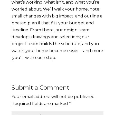
what’s working, what isn’t, and what you’re
worried about. We’ll walk your home, note
small changes with big impact, and outline a
phased plan if that fits your budget and
timeline. From there, our design team
develops drawings and selections; our
project team builds the schedule; and you
watch your home become easier—and more
‘you’—with each step.
Submit a Comment
Your email address will not be published.
Required fields are marked
*