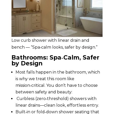
Low curb shower with linear drain and
bench — “Spa‑calm looks, safer by design.”
Bathrooms: Spa‑Calm, Safer
by Design
Most falls happen in the bathroom, which
is why we treat this room like
mission‑critical. You don’t have to choose
between safety and beauty:
Curbless (zero‑threshold) showers with
linear drains—clean look, effortless entry.
Built‑in or fold‑down shower seating that