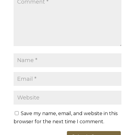
Save my name, email, and website in this
browser for the next time I comment.