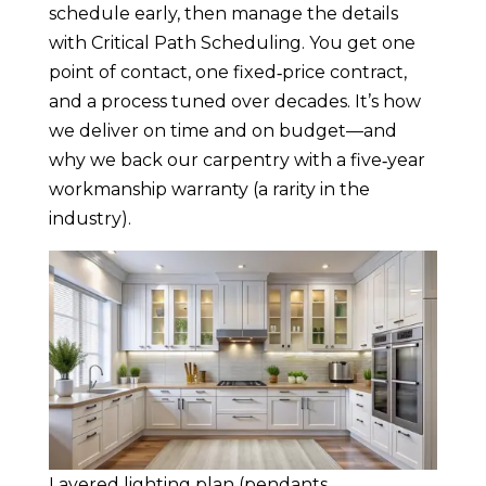
schedule early, then manage the details
with Critical Path Scheduling. You get one
point of contact, one fixed‑price contract,
and a process tuned over decades. It’s how
we deliver on time and on budget—and
why we back our carpentry with a five‑year
workmanship warranty (a rarity in the
industry).
Layered lighting plan (pendants,