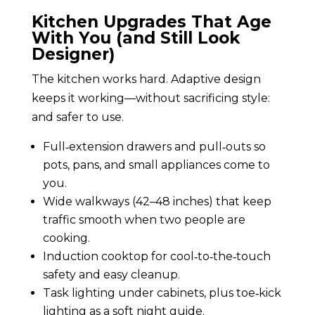
Kitchen Upgrades That Age
With You (and Still Look
Designer)
The kitchen works hard. Adaptive design
keeps it working—without sacrificing style:
and safer to use.
Full‑extension drawers and pull‑outs so
pots, pans, and small appliances come to
you.
Wide walkways (42–48 inches) that keep
traffic smooth when two people are
cooking.
Induction cooktop for cool‑to‑the‑touch
safety and easy cleanup.
Task lighting under cabinets, plus toe‑kick
lighting as a soft night guide.