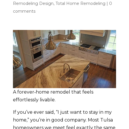
Remodeling Design
,
Total Home Remodeling
|
0
comments
A forever‑home remodel that feels
effortlessly livable.
If you’ve ever said, “I just want to stay in my
home,” you’re in good company. Most Tulsa
homeowners we meet feel exactly the same