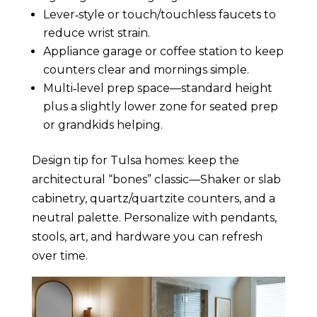
Lever‑style or touch/touchless faucets to
reduce wrist strain.
Appliance garage or coffee station to keep
counters clear and mornings simple.
Multi‑level prep space—standard height
plus a slightly lower zone for seated prep
or grandkids helping.
Design tip for Tulsa homes: keep the
architectural “bones” classic—Shaker or slab
cabinetry, quartz/quartzite counters, and a
neutral palette. Personalize with pendants,
stools, art, and hardware you can refresh
over time.