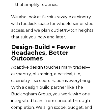
that simplify routines.
We also look at furniture‑style cabinetry
with toe‑kick space for wheelchair or stool
access, and we plan outlet/switch heights
that suit you now and later.
Design‑Build = Fewer
Headaches, Better
Outcomes
Adaptive design touches many trades—
carpentry, plumbing, electrical, tile,
cabinetry—so coordination is everything.
With a design‑build partner like The
Buckingham Group, you work with one
integrated team from concept through
completion. We align scope, budget, and