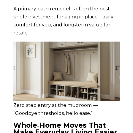
A primary bath remodel is often the best
single investment for aging in place—daily
comfort for you, and long‑term value for
resale.
Zero‑step entry at the mudroom —
“Goodbye thresholds, hello ease.”
Whole‑Home Moves That
Make Everyday Living Easier