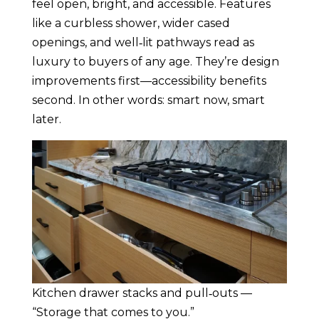
feel open, bright, and accessible. Features
like a curbless shower, wider cased
openings, and well‑lit pathways read as
luxury to buyers of any age. They’re design
improvements first—accessibility benefits
second. In other words: smart now, smart
later.
Kitchen drawer stacks and pull‑outs —
“Storage that comes to you.”