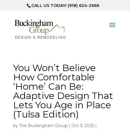
CALL US TODAY! (918) 624-2666
You Won’t Believe
How Comfortable
‘Home’ Can Be:
Adaptive Design That
Lets You Age in Place
(Tulsa Edition)
by
The Buckingham Group
|
Oct 3, 2025
|