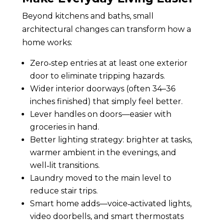
Beyond kitchens and baths, small
architectural changes can transform how a
home works:
Zero‑step entries at at least one exterior
door to eliminate tripping hazards.
Wider interior doorways (often 34–36
inches finished) that simply feel better.
Lever handles on doors—easier with
groceries in hand.
Better lighting strategy: brighter at tasks,
warmer ambient in the evenings, and
well‑lit transitions.
Laundry moved to the main level to
reduce stair trips.
Smart home adds—voice‑activated lights,
video doorbells, and smart thermostats