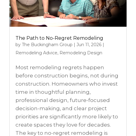
The Path to No-Regret Remodeling
by
The Buckingham Group
|
Jun 11, 2026
|
Remodeling Advice
,
Remodeling Design
Most remodeling regrets happen
before construction begins, not during
construction. Homeowners who invest
time in thoughtful planning,
professional design, future-focused
decision-making, and clear project
priorities are significantly more likely to
create spaces they love for decades.
The key to no-regret remodeling is