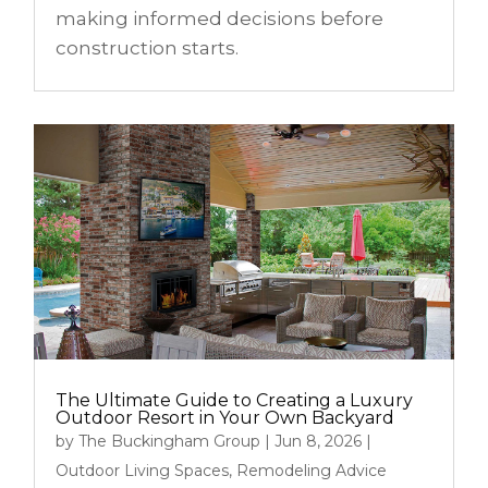
making informed decisions before
construction starts.
The Ultimate Guide to Creating a Luxury
Outdoor Resort in Your Own Backyard
by
The Buckingham Group
|
Jun 8, 2026
|
Outdoor Living Spaces
,
Remodeling Advice