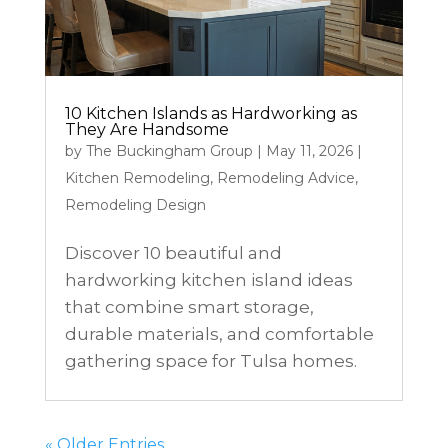
10 Kitchen Islands as Hardworking as
They Are Handsome
by
The Buckingham Group
|
May 11, 2026
|
Kitchen Remodeling
,
Remodeling Advice
,
Remodeling Design
Discover 10 beautiful and
hardworking kitchen island ideas
that combine smart storage,
durable materials, and comfortable
gathering space for Tulsa homes.
« Older Entries