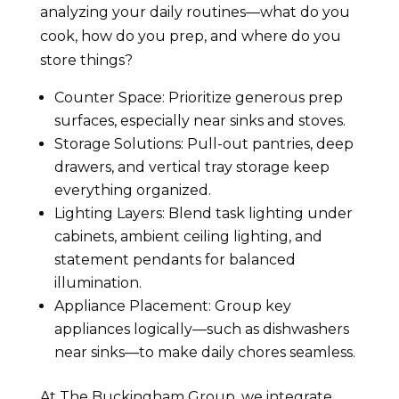
analyzing your daily routines—what do you
cook, how do you prep, and where do you
store things?
Counter Space: Prioritize generous prep
surfaces, especially near sinks and stoves.
Storage Solutions: Pull-out pantries, deep
drawers, and vertical tray storage keep
everything organized.
Lighting Layers: Blend task lighting under
cabinets, ambient ceiling lighting, and
statement pendants for balanced
illumination.
Appliance Placement: Group key
appliances logically—such as dishwashers
near sinks—to make daily chores seamless.
At The Buckingham Group, we integrate