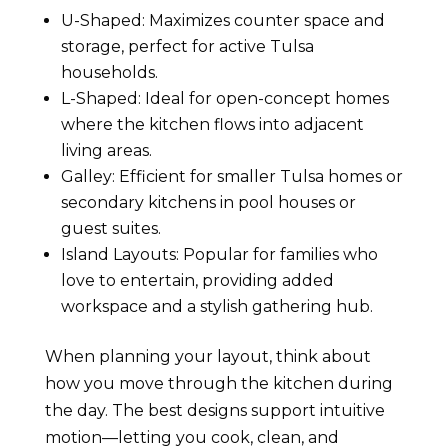
U-Shaped: Maximizes counter space and
storage, perfect for active Tulsa
households.
L-Shaped: Ideal for open-concept homes
where the kitchen flows into adjacent
living areas.
Galley: Efficient for smaller Tulsa homes or
secondary kitchens in pool houses or
guest suites.
Island Layouts: Popular for families who
love to entertain, providing added
workspace and a stylish gathering hub.
When planning your layout, think about
how you move through the kitchen during
the day. The best designs support intuitive
motion—letting you cook, clean, and