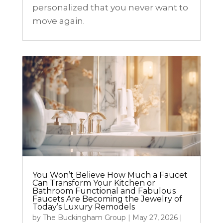
personalized that you never want to
move again.
You Won’t Believe How Much a Faucet
Can Transform Your Kitchen or
Bathroom Functional and Fabulous
Faucets Are Becoming the Jewelry of
Today’s Luxury Remodels
by
The Buckingham Group
|
May 27, 2026
|