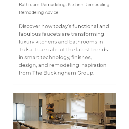
Bathroom Remodeling
,
Kitchen Remodeling
,
Remodeling Advice
Discover how today’s functional and
fabulous faucets are transforming
luxury kitchens and bathrooms in
Tulsa. Learn about the latest trends
in smart technology, finishes,
design, and remodeling inspiration
from The Buckingham Group.