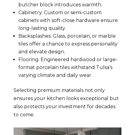
butcher block introduces warmth.
Cabinetry: Custom or semi-custom
cabinets with soft-close hardware ensure
long-lasting quality.
Backsplashes: Glass, porcelain, or marble
tiles offer a chance to express personality
and elevate design.
Flooring: Engineered hardwood or large-
format porcelain tiles withstand Tulsa’s
varying climate and daily wear.
Selecting premium materials not only
ensures your kitchen looks exceptional but
also protects your investment for decades
to come.