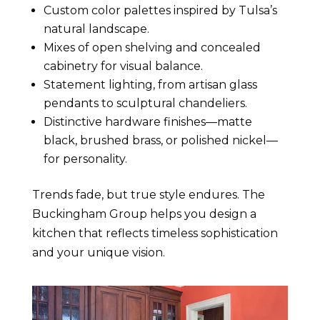
Custom color palettes inspired by Tulsa’s
natural landscape.
Mixes of open shelving and concealed
cabinetry for visual balance.
Statement lighting, from artisan glass
pendants to sculptural chandeliers.
Distinctive hardware finishes—matte
black, brushed brass, or polished nickel—
for personality.
Trends fade, but true style endures. The
Buckingham Group helps you design a
kitchen that reflects timeless sophistication
and your unique vision.