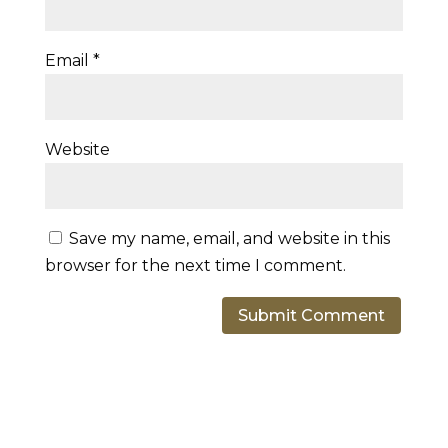
Email
*
Website
Save my name, email, and website in this
browser for the next time I comment.