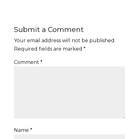
Submit a Comment
Your email address will not be published.
Required fields are marked
*
Comment
*
Name
*