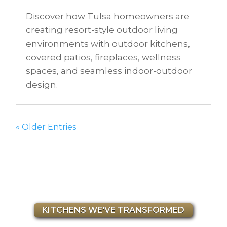
Discover how Tulsa homeowners are
creating resort-style outdoor living
environments with outdoor kitchens,
covered patios, fireplaces, wellness
spaces, and seamless indoor-outdoor
design.
« Older Entries
KITCHENS WE'VE TRANSFORMED