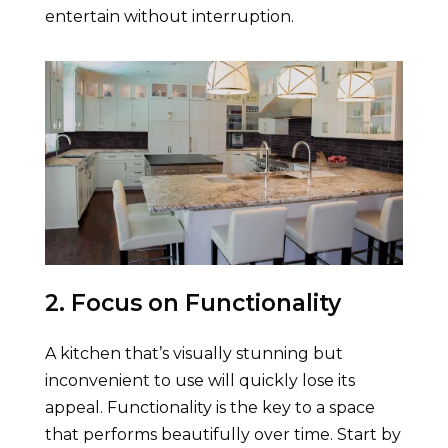
entertain without interruption.
2. Focus on Functionality
A kitchen that’s visually stunning but
inconvenient to use will quickly lose its
appeal. Functionality is the key to a space
that performs beautifully over time. Start by