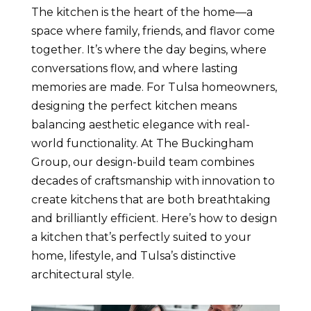
The kitchen is the heart of the home—a
space where family, friends, and flavor come
together. It’s where the day begins, where
conversations flow, and where lasting
memories are made. For Tulsa homeowners,
designing the perfect kitchen means
balancing aesthetic elegance with real-
world functionality. At The Buckingham
Group, our design-build team combines
decades of craftsmanship with innovation to
create kitchens that are both breathtaking
and brilliantly efficient. Here’s how to design
a kitchen that’s perfectly suited to your
home, lifestyle, and Tulsa’s distinctive
architectural style.