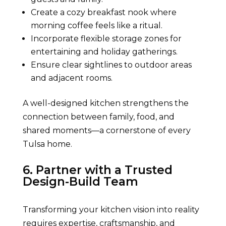
Create a cozy breakfast nook where
morning coffee feels like a ritual.
Incorporate flexible storage zones for
entertaining and holiday gatherings.
Ensure clear sightlines to outdoor areas
and adjacent rooms.
A well-designed kitchen strengthens the
connection between family, food, and
shared moments—a cornerstone of every
Tulsa home.
6. Partner with a Trusted
Design-Build Team
Transforming your kitchen vision into reality
requires expertise, craftsmanship, and