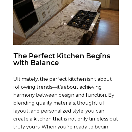
The Perfect Kitchen Begins
with Balance
Ultimately, the perfect kitchen isn’t about
following trends—it’s about achieving
harmony between design and function. By
blending quality materials, thoughtful
layout, and personalized style, you can
create a kitchen that is not only timeless but
truly yours. When you’re ready to begin