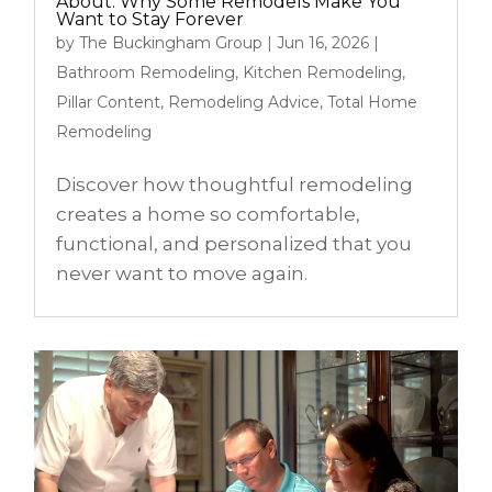
About: Why Some Remodels Make You
Want to Stay Forever
by
The Buckingham Group
|
Jun 16, 2026
|
Bathroom Remodeling
,
Kitchen Remodeling
,
Pillar Content
,
Remodeling Advice
,
Total Home
Remodeling
Discover how thoughtful remodeling
creates a home so comfortable,
functional, and personalized that you
never want to move again.