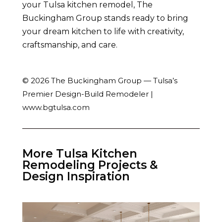
your Tulsa kitchen remodel, The
Buckingham Group stands ready to bring
your dream kitchen to life with creativity,
craftsmanship, and care.
© 2026 The Buckingham Group — Tulsa’s
Premier Design-Build Remodeler |
www.bgtulsa.com
More Tulsa Kitchen
Remodeling Projects &
Design Inspiration