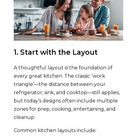
1. Start with the Layout
A thoughtful layout is the foundation of
every great kitchen. The classic ‘work
triangle’—the distance between your
refrigerator, sink, and cooktop—still applies,
but today’s designs often include multiple
zones for prep, cooking, entertaining, and
cleanup.
Common kitchen layouts include: