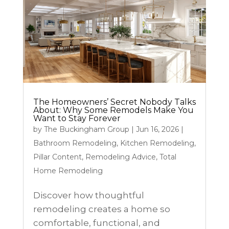
The Homeowners’ Secret Nobody Talks
About: Why Some Remodels Make You
Want to Stay Forever
by
The Buckingham Group
|
Jun 16, 2026
|
Bathroom Remodeling
,
Kitchen Remodeling
,
Pillar Content
,
Remodeling Advice
,
Total
Home Remodeling
Discover how thoughtful
remodeling creates a home so
comfortable, functional, and