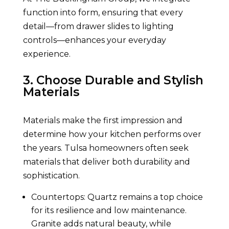
function into form, ensuring that every
detail—from drawer slides to lighting
controls—enhances your everyday
experience.
3. Choose Durable and Stylish
Materials
Materials make the first impression and
determine how your kitchen performs over
the years. Tulsa homeowners often seek
materials that deliver both durability and
sophistication.
Countertops: Quartz remains a top choice
for its resilience and low maintenance.
Granite adds natural beauty, while