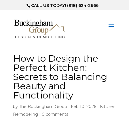
CALL US TODAY! (918) 624-2666
How to Design the
Perfect Kitchen:
Secrets to Balancing
Beauty and
Functionality
by
The Buckingham Group
|
Feb 10, 2026
|
Kitchen
Remodeling
|
0 comments