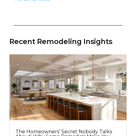
Recent Remodeling Insights
The Homeowners’ Secret Nobody Talks