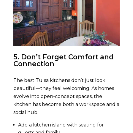
5. Don’t Forget Comfort and
Connection
The best Tulsa kitchens don’t just look
beautiful—they feel welcoming. As homes
evolve into open-concept spaces, the
kitchen has become both a workspace and a
social hub.
Add a kitchen island with seating for
guests and family.