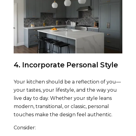
4. Incorporate Personal Style
Your kitchen should be a reflection of you—
your tastes, your lifestyle, and the way you
live day to day. Whether your style leans
modern, transitional, or classic, personal
touches make the design feel authentic.
Consider: