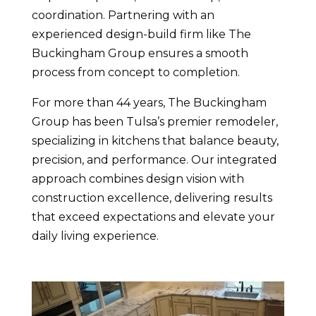
coordination. Partnering with an
experienced design-build firm like The
Buckingham Group ensures a smooth
process from concept to completion.
For more than 44 years, The Buckingham
Group has been Tulsa’s premier remodeler,
specializing in kitchens that balance beauty,
precision, and performance. Our integrated
approach combines design vision with
construction excellence, delivering results
that exceed expectations and elevate your
daily living experience.