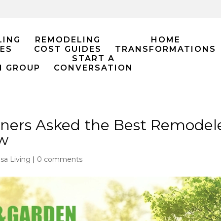
LING
REMODELING
HOME
ES
COST GUIDES
TRANSFORMATIONS
START A
M GROUP
CONVERSATION
rs Asked the Best Remodeler 
w
lsa Living
|
0 comments