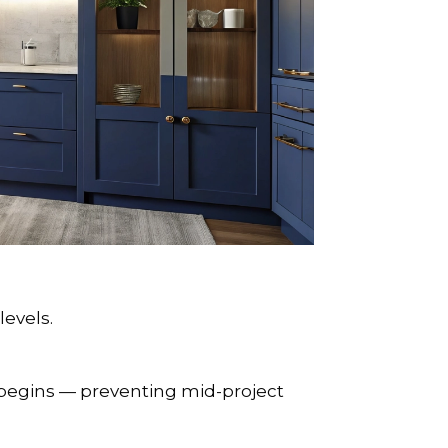
levels.
begins — preventing mid-project