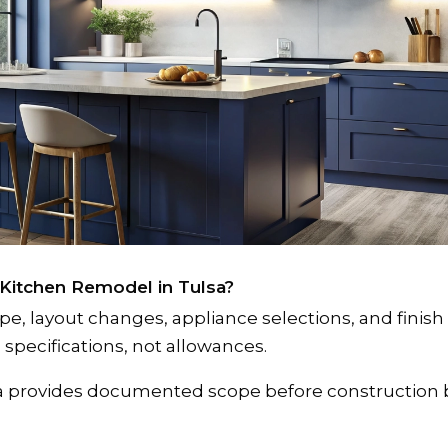
 Kitchen Remodel in Tulsa?
 layout changes, appliance selections, and finish 
specifications, not allowances.
sa provides documented scope before construction 