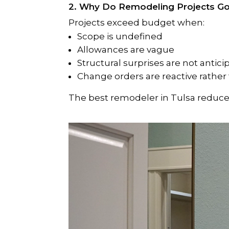
2. Why Do Remodeling Projects G
Projects exceed budget when:
Scope is undefined
Allowances are vague
Structural surprises are not antic
Change orders are reactive rather
The best remodeler in Tulsa reduces