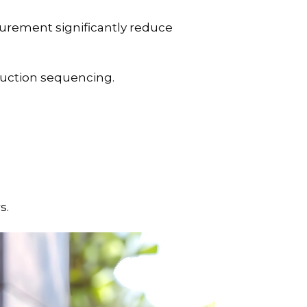
curement significantly reduce
ruction sequencing.
s.