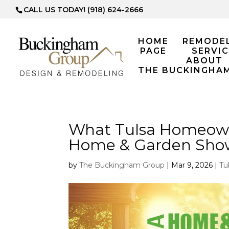
CALL US TODAY! (918) 624-2666
HOME
REMODE
PAGE
SERVIC
ABOUT
THE BUCKINGHA
What Tulsa Homeowne
Home & Garden Sho
by
The Buckingham Group
|
Mar 9, 2026
|
Tu