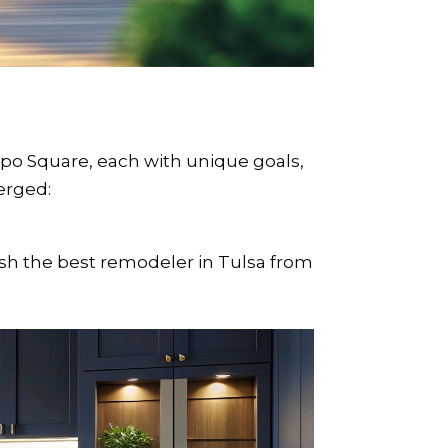
 Square, each with unique goals,
erged:
h the best remodeler in Tulsa from