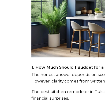
1. How Much Should I Budget for a
The honest answer depends on scope,
However, clarity comes from written 
The best kitchen remodeler in Tul
financial surprises.