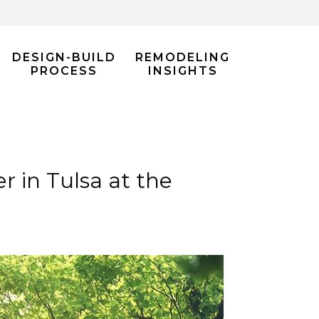
DESIGN-BUILD
REMODELING
PROCESS
INSIGHTS
in Tulsa at the