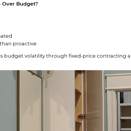
o Over Budget?
ipated
 than proactive
 budget volatility through fixed-price contracting 