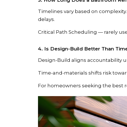
3. How Long Does a Bathroom Rem
Timelines vary based on complexity
delays.
Critical Path Scheduling — rarely u
4. Is Design-Build Better Than Tim
Design-Build aligns accountability 
Time-and-materials shifts risk tow
For homeowners seeking the best r