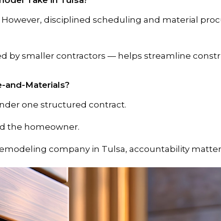
odel Take in Tulsa?
. However, disciplined scheduling and material pro
sed by smaller contractors — helps streamline const
e-and-Materials?
under one structured contract.
ard the homeowner.
emodeling company in Tulsa, accountability matter