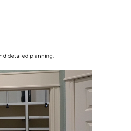
and detailed planning.