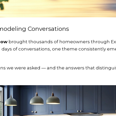
modeling Conversations
how
brought thousands of homeowners through Expo
ll days of conversations, one theme consistently em
s we were asked — and the answers that distinguis