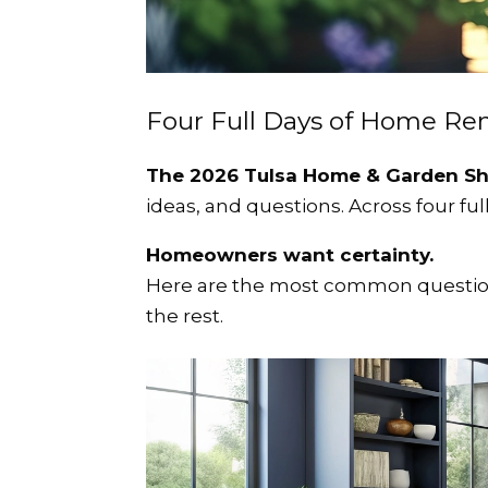
Four Full Days of Home Re
The 2026 Tulsa Home & Garden S
ideas, and questions.
Across four fu
Homeowners want certainty.
Here are the most common question
the rest.