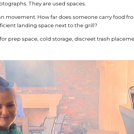
otographs. They are used spaces.
an movement. How far does someone carry food from
ficient landing space next to the grill?
or prep space, cold storage, discreet trash placeme