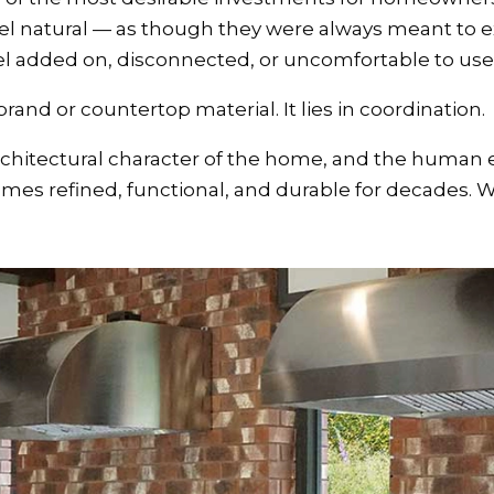
el natural — as though they were always meant to e
el added on, disconnected, or uncomfortable to use
 brand or countertop material. It lies in coordination.
rchitectural character of the home, and the human 
mes refined, functional, and durable for decades. 