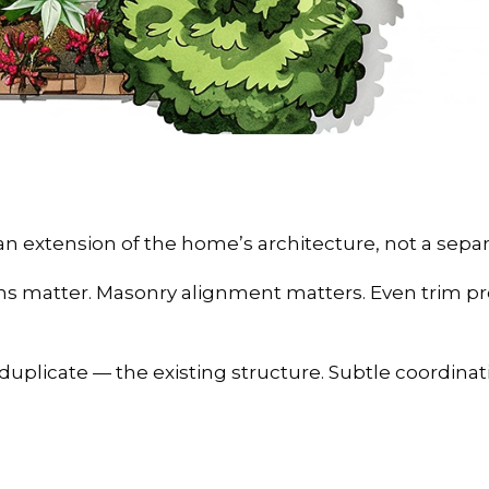
an extension of the home’s architecture, not a separ
ns matter. Masonry alignment matters. Even trim pr
duplicate — the existing structure. Subtle coordina