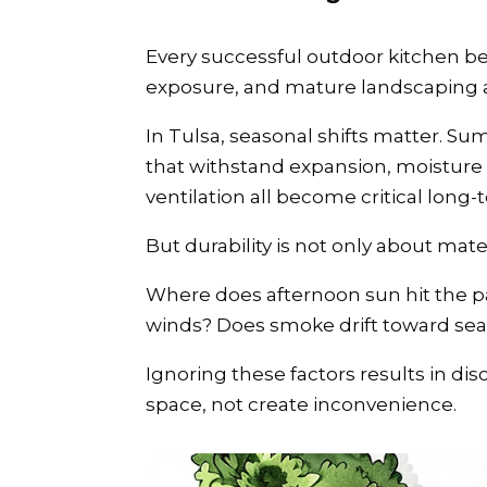
Every successful outdoor kitchen be
exposure, and mature landscaping al
In Tulsa, seasonal shifts matter. Su
that withstand expansion, moisture 
ventilation all become critical long-
But durability is not only about mater
Where does afternoon sun hit the pa
winds? Does smoke drift toward sea
Ignoring these factors results in d
space, not create inconvenience.