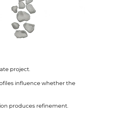
ate project.
ofiles influence whether the
tion produces refinement.