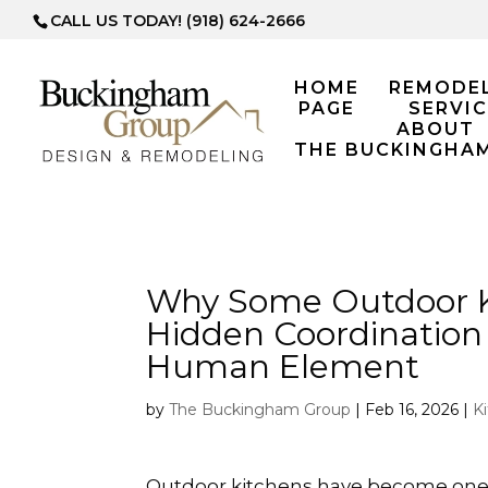
CALL US TODAY! (918) 624-2666
HOME
REMODE
PAGE
SERVIC
ABOUT
THE BUCKINGHA
Why Some Outdoor Ki
Hidden Coordination
Human Element
by
The Buckingham Group
|
Feb 16, 2026
|
K
Outdoor kitchens have become one o