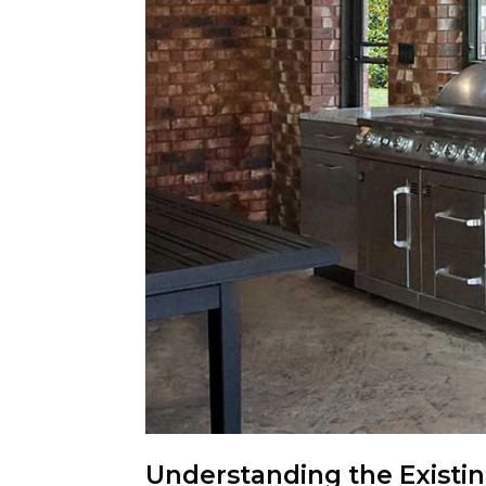
Understanding the Existi