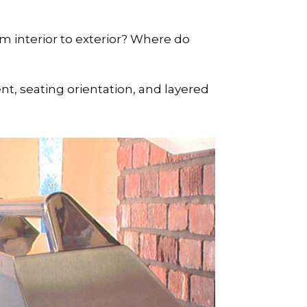
 interior to exterior? Where do
nt, seating orientation, and layered