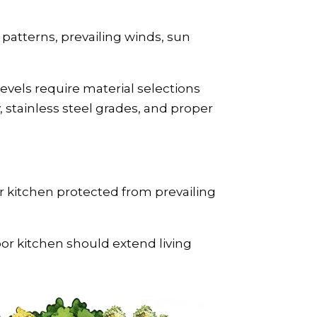
patterns, prevailing winds, sun
evels require material selections
stainless steel grades, and proper
r kitchen protected from prevailing
or kitchen should extend living