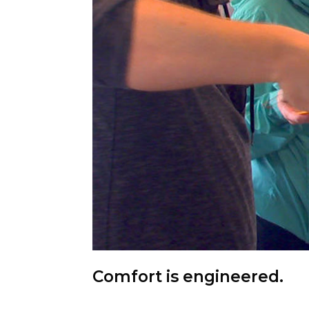
Comfort is engineered.