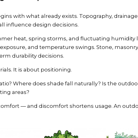
gins with what already exists. Topography, drainage 
l influence design decisions.
mmer heat, spring storms, and fluctuating humidity l
exposure, and temperature swings. Stone, masonry, 
term durability decisions.
ials. It is about positioning.
tio? Where does shade fall naturally? Is the outdoo
ting areas?
iscomfort — and discomfort shortens usage. An outdo