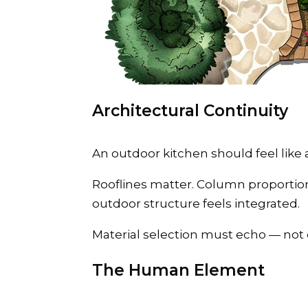
Architectural Continuity
An outdoor kitchen should feel like 
Rooflines matter. Column proportio
outdoor structure feels integrated.
Material selection must echo — not 
The Human Element