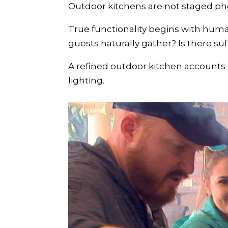
Outdoor kitchens are not staged ph
True functionality begins with hum
guests naturally gather? Is there suf
A refined outdoor kitchen accounts f
lighting.