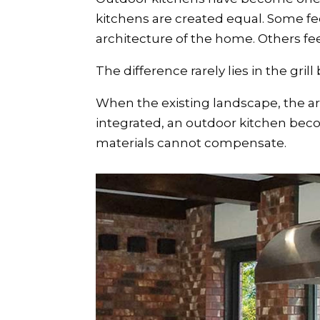
kitchens are created equal. Some fe
architecture of the home. Others fe
The difference rarely lies in the grill
When the existing landscape, the a
integrated, an outdoor kitchen beco
materials cannot compensate.