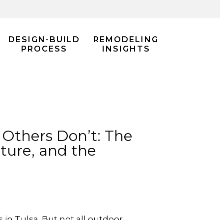
DESIGN-BUILD
REMODELING
PROCESS
INSIGHTS
 Others Don’t: The
ture, and the
n Tulsa. But not all outdoor