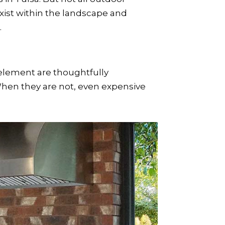
xist within the landscape and
.
element are thoughtfully
When they are not, even expensive