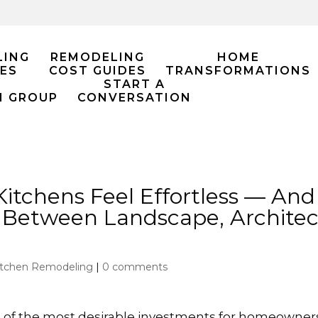
LING
REMODELING
HOME
ES
COST GUIDES
TRANSFORMATIONS
START A
M GROUP
CONVERSATION
tchens Feel Effortless — And
 Between Landscape, Architec
itchen Remodeling
|
0 comments
f the most desirable investments for homeowners i