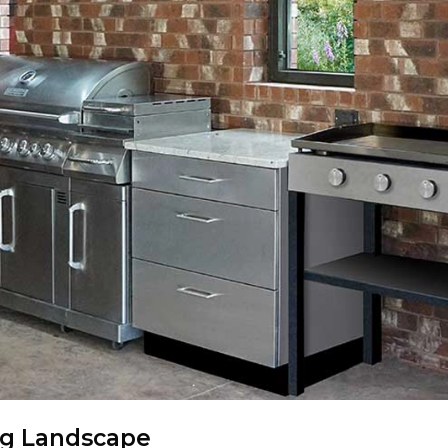
ng Landscape