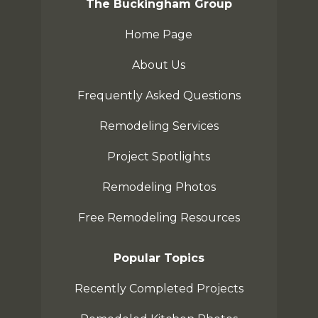
The Buckingham Group
Home Page
About Us
Frequently Asked Questions
Remodeling Services
Project Spotlights
Remodeling Photos
Free Remodeling Resources
Popular Topics
Recently Completed Projects