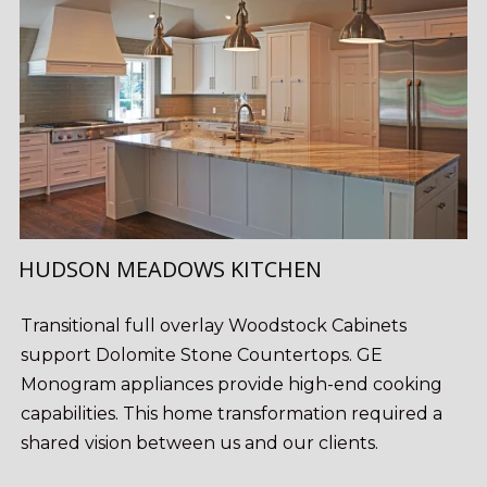
HUDSON MEADOWS KITCHEN
Transitional full overlay Woodstock Cabinets
support Dolomite Stone Countertops. GE
Monogram appliances provide high-end cooking
capabilities. This home transformation required a
shared vision between us and our clients.