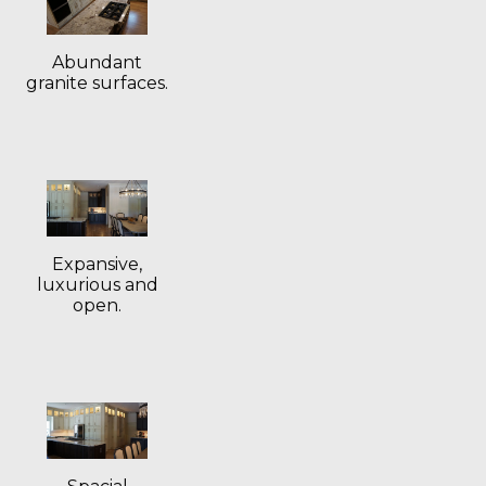
Abundant
granite surfaces.
Expansive,
luxurious and
open.