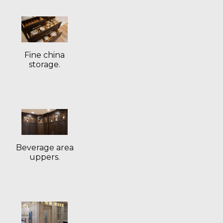
Fine china
storage.
Beverage area
uppers.