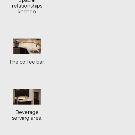
Spacial
relationships
kitchen.
The coffee bar.
Beverage
serving area.