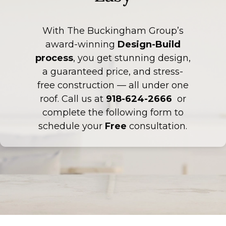
With The Buckingham Group’s
award-winning
Design-Build
process
, you get stunning design,
a guaranteed price, and stress-
free construction — all under one
roof. Call us at
918-624-2666
or
complete the following form to
schedule your
Free
consultation.