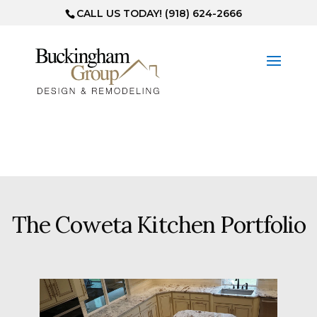
CALL US TODAY! (918) 624-2666
The Coweta Kitchen Portfolio