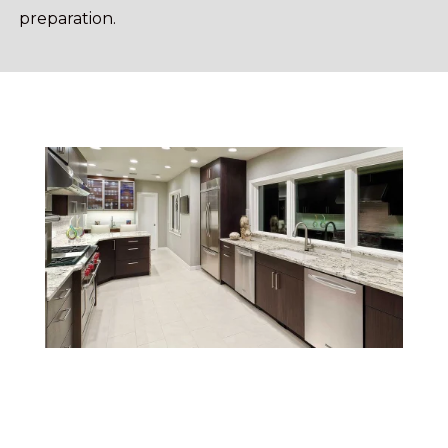
preparation.