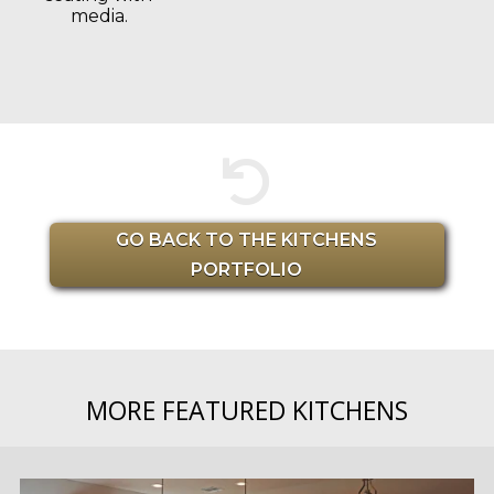
media.

GO BACK TO THE KITCHENS
PORTFOLIO
MORE FEATURED KITCHENS