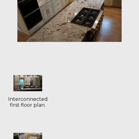
Interconnected
first floor plan.