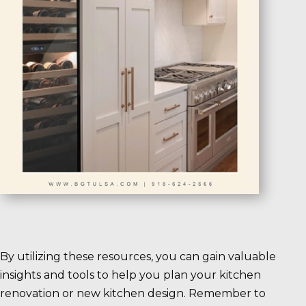
By utilizing these resources, you can gain valuable
insights and tools to help you plan your kitchen
renovation or new kitchen design. Remember to