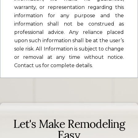
warranty, or representation regarding this
information for any purpose and the
information shall not be construed as
professional advice. Any reliance placed
upon such information shall be at the user’s
sole risk. All Information is subject to change
or removal at any time without notice.
Contact us for complete details.
Let's Make Remodeling
Easy