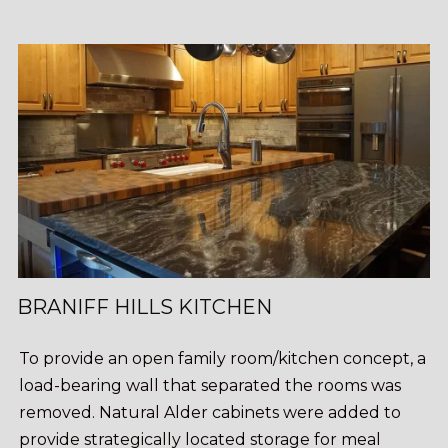
BRANIFF HILLS KITCHEN
To provide an open family room/kitchen concept, a
load-bearing wall that separated the rooms was
removed. Natural Alder cabinets were added to
provide strategically located storage for meal