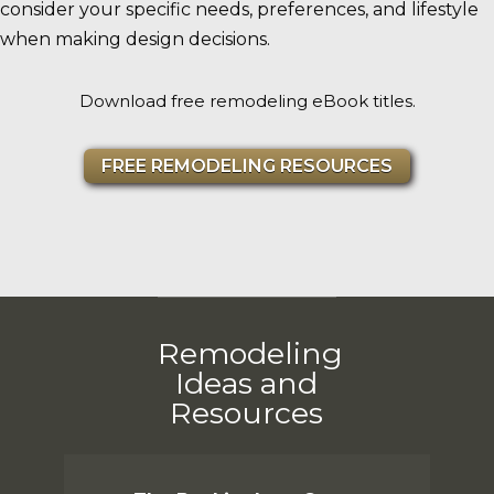
consider your specific needs, preferences, and lifestyle
when making design decisions.
Download free remodeling eBook titles.
FREE REMODELING RESOURCES
Remodeling
Ideas and
Resources