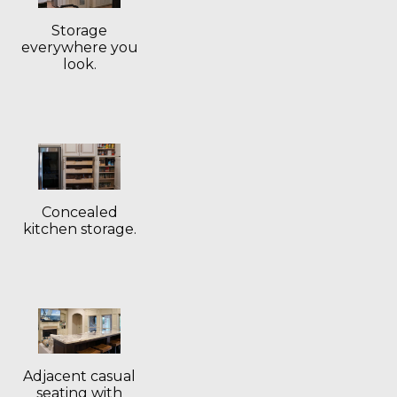
Storage
everywhere you
look.
Concealed
kitchen storage.
Adjacent casual
seating with