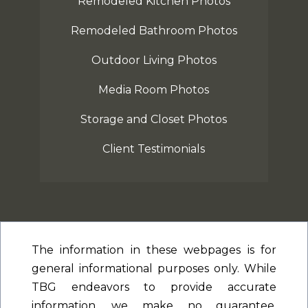
Remodeled Kitchen Photos
Remodeled Bathroom Photos
Outdoor Living Photos
Media Room Photos
Storage and Closet Photos
Client Testimonials
The information in these webpages is for
general informational purposes only. While
TBG endeavors to provide accurate
information, we make no guarantee,