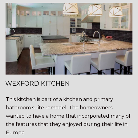
WEXFORD KITCHEN
This kitchen is part of a kitchen and primary
bathroom suite remodel. The homeowners
wanted to have a home that incorporated many of
the features that they enjoyed during their life in
Europe.