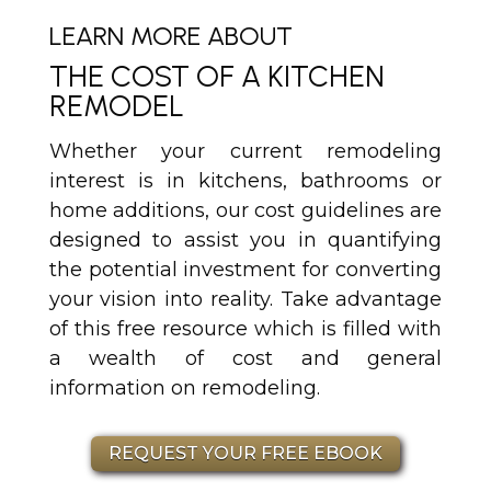
LEARN MORE ABOUT
THE COST OF A KITCHEN
REMODEL
Whether your current remodeling
interest is in kitchens, bathrooms or
home additions, our cost guidelines are
designed to assist you in quantifying
the potential investment for converting
your vision into reality. Take advantage
of this free resource which is filled with
a wealth of cost and general
information on remodeling.
REQUEST YOUR FREE EBOOK