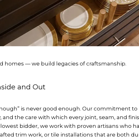
ild homes — we build legacies of craftsmanship.
Inside and Out
ugh” is never good enough. Our commitment to qual
and the care with which every joint, seam, and fini
e lowest bidder, we work with proven artisans who 
crafted trim work, or tile installations that are both 