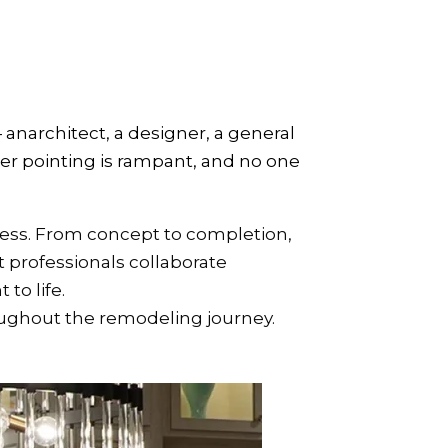
narchitect, a designer, a general
er pointing is rampant, and no one
cess. From concept to completion,
 professionals collaborate
to life.
oughout the remodeling journey.