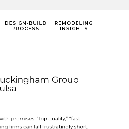
DESIGN-BUILD
REMODELING
PROCESS
INSIGHTS
 Buckingham Group
ulsa
h promises: “top quality,” “fast
g firms can fall frustratingly short.