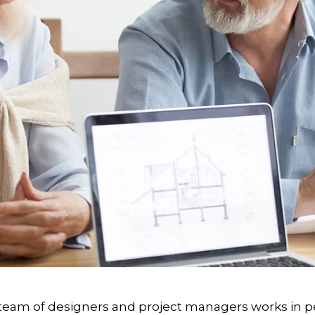
eam of designers and project managers works in pe