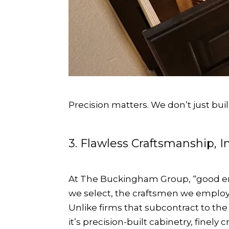
Precision matters. We don’t just bu
3. Flawless Craftsmanship, 
At The Buckingham Group, “good eno
we select, the craftsmen we employ, 
Unlike firms that subcontract to th
it’s precision-built cabinetry, finely 