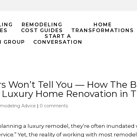
LING
REMODELING
HOME
ES
COST GUIDES
TRANSFORMATIONS
START A
M GROUP
CONVERSATION
s Won’t Tell You — How The
s Luxury Home Renovation in T
modeling Advice
|
0 comments
ning a luxury remodel, they’re often inundated wit
ice.” Yet, the reality of working with most remodelin