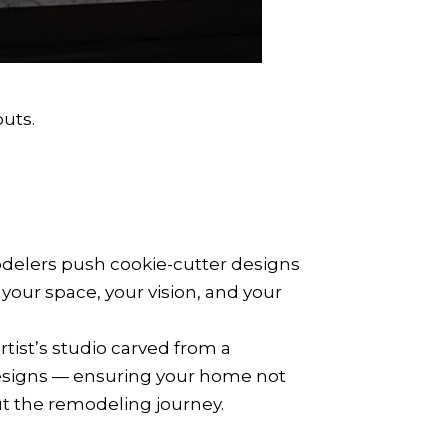
uts.
odelers push cookie-cutter designs
our space, your vision, and your
rtist’s studio carved from a
n designs — ensuring your home not
out the remodeling journey.