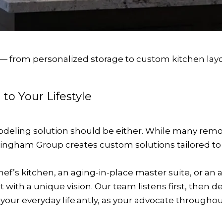
 — from personalized storage to custom kitchen layo
 to Your Lifestyle
modeling solution should be either. While many rem
ngham Group creates custom solutions tailored to y
f’s kitchen, an aging-in-place master suite, or an a
ct with a unique vision. Our team listens first, the
s your everyday life.antly, as your advocate through