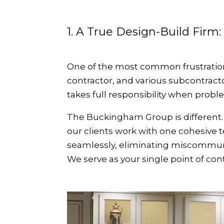
1. A True Design-Build Firm:
One of the most common frustration
contractor, and various subcontract
takes full responsibility when probl
The Buckingham Group is different. 
our clients work with one cohesive
seamlessly, eliminating miscommunica
We serve as your single point of co