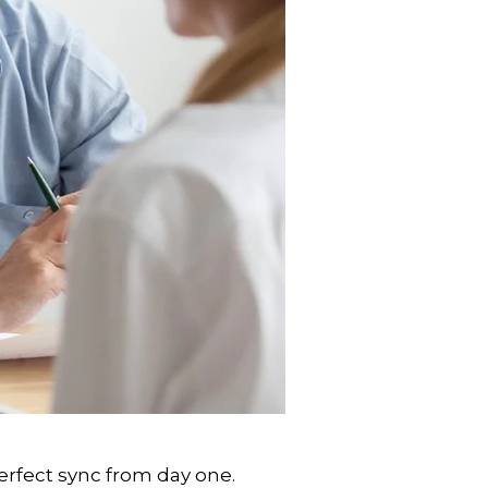
rfect sync from day one.