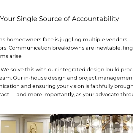
 Your Single Source of Accountability
s homeowners face is juggling multiple vendors — a
ors. Communication breakdowns are inevitable, fing
ems arise.
We solve this with our integrated design-build pro
 team. Our in-house design and project management
tion and ensuring your vision is faithfully brought 
ntact — and more importantly, as your advocate thr