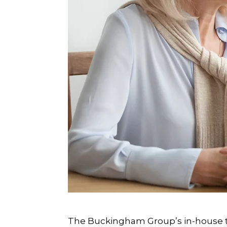
The Buckingham Group’s in-house t