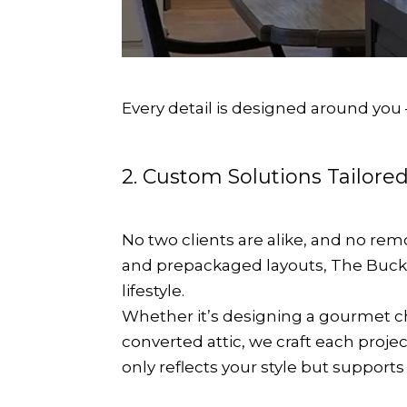
Every detail is designed around you
2. Custom Solutions Tailored
No two clients are alike, and no re
and prepackaged layouts, The Bucki
lifestyle.
Whether it’s designing a gourmet che
converted attic, we craft each proje
only reflects your style but support