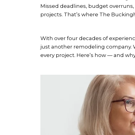
Missed deadlines, budget overruns
projects. That’s where The Bucking
With over four decades of experie
just another remodeling company. We 
every project. Here’s how — and why