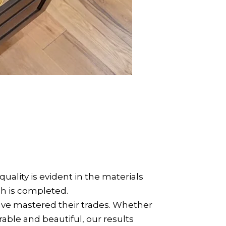
ity is evident in the materials
sh is completed.
have mastered their trades. Whether
durable and beautiful, our results