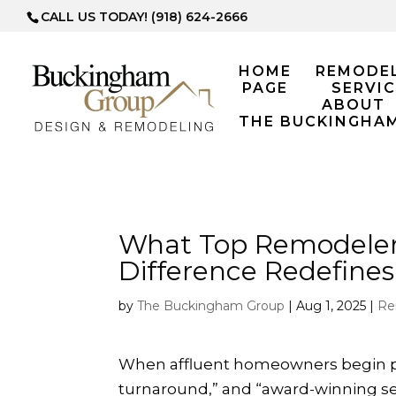
CALL US TODAY! (918) 624-2666
HOME
REMODE
PAGE
SERVIC
ABOUT
THE BUCKINGHA
What Top Remodeler
Difference Redefine
by
The Buckingham Group
|
Aug 1, 2025
|
Re
When affluent homeowners begin plan
turnaround,” and “award-winning serv