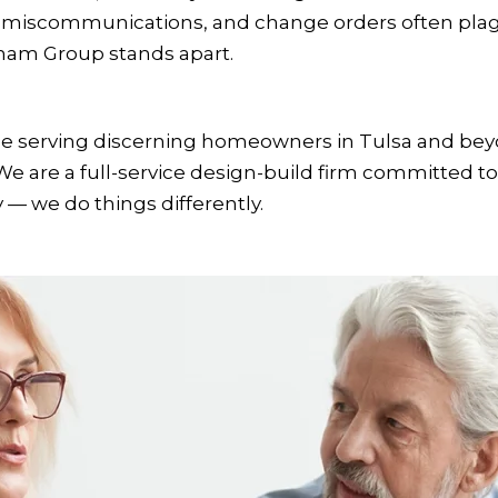
, miscommunications, and change orders often plag
ham Group stands apart.
nce serving discerning homeowners in Tulsa and be
are a full-service design-build firm committed to ex
 — we do things differently.