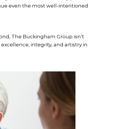
ue even the most well-intentioned
yond, The Buckingham Group isn’t
cellence, integrity, and artistry in