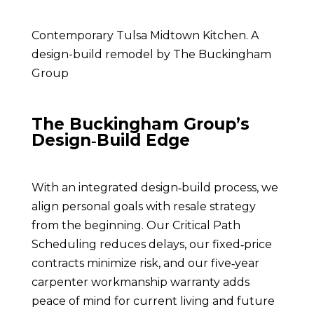
Contemporary
Tulsa Midtown Kitchen. A
design-build remodel by The Buckingham
Group
The Buckingham Group’s
Design‑Build Edge
With an integrated design‑build process, we
align personal goals with resale strategy
from the beginning. Our Critical Path
Scheduling reduces delays, our fixed‑price
contracts minimize risk, and our five‑year
carpenter workmanship warranty adds
peace of mind for current living and future