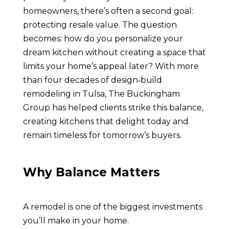
homeowners, there’s often a second goal:
protecting resale value. The question
becomes: how do you personalize your
dream kitchen without creating a space that
limits your home’s appeal later? With more
than four decades of design‑build
remodeling in Tulsa, The Buckingham
Group has helped clients strike this balance,
creating kitchens that delight today and
remain timeless for tomorrow’s buyers.
Why Balance Matters
A remodel is one of the biggest investments
you’ll make in your home.