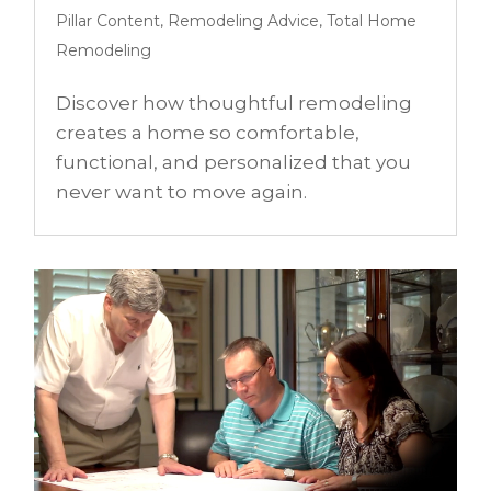
Pillar Content
,
Remodeling Advice
,
Total Home
Remodeling
Discover how thoughtful remodeling
creates a home so comfortable,
functional, and personalized that you
never want to move again.