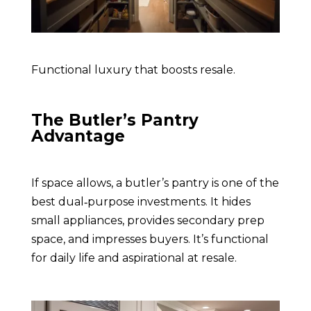
Functional luxury that boosts resale.
The Butler’s Pantry
Advantage
If space allows, a butler’s pantry is one of the
best dual‑purpose investments. It hides
small appliances, provides secondary prep
space, and impresses buyers. It’s functional
for daily life and aspirational at resale.