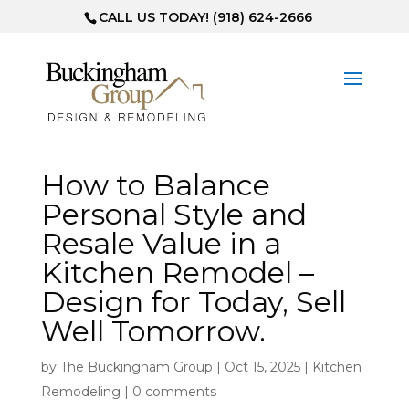
CALL US TODAY! (918) 624-2666
How to Balance
Personal Style and
Resale Value in a
Kitchen Remodel –
Design for Today, Sell
Well Tomorrow.
by
The Buckingham Group
|
Oct 15, 2025
|
Kitchen
Remodeling
|
0 comments