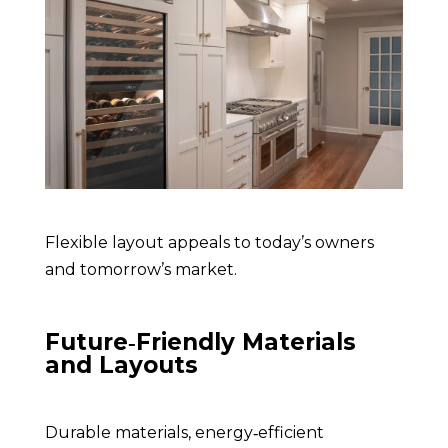
F
lexible layout appeals to today’s owners
and tomorrow’s market
.
Future‑Friendly Materials
and Layouts
Durable materials, energy‑efficient