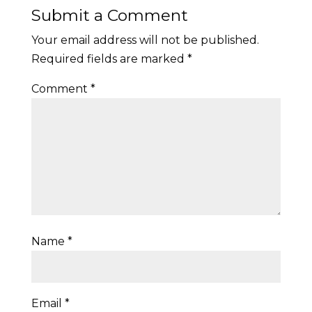
Submit a Comment
Your email address will not be published.
Required fields are marked
*
Comment
*
Name
*
Email
*