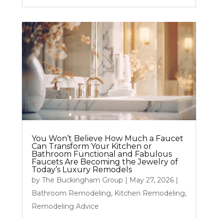
You Won’t Believe How Much a Faucet
Can Transform Your Kitchen or
Bathroom Functional and Fabulous
Faucets Are Becoming the Jewelry of
Today’s Luxury Remodels
by
The Buckingham Group
|
May 27, 2026
|
Bathroom Remodeling
,
Kitchen Remodeling
,
Remodeling Advice