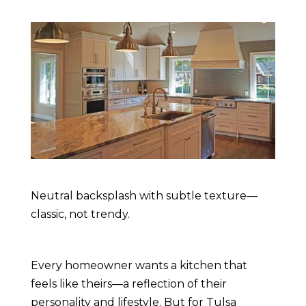
Neutral backsplash with subtle texture—
classic, not trendy.
Every homeowner wants a kitchen that
feels like theirs—a reflection of their
personality and lifestyle. But for Tulsa