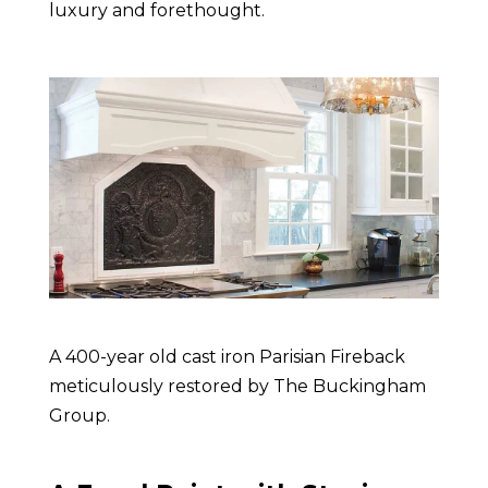
luxury and forethought.
A 400-year old cast iron Parisian Fireback
meticulously restored by The Buckingham
Group
.