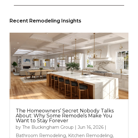
Recent Remodeling Insights
The Homeowners’ Secret Nobody Talks
About: Why Some Remodels Make You
Want to Stay Forever
by
The Buckingham Group
|
Jun 16, 2026
|
Bathroom Remodeling
,
Kitchen Remodeling
,