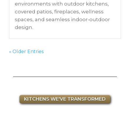
environments with outdoor kitchens,
covered patios, fireplaces, wellness
spaces, and seamless indoor-outdoor
design.
« Older Entries
KITCHENS WE'VE TRANSFORMED