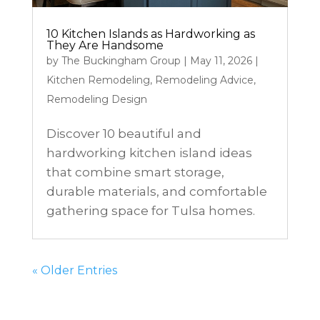
10 Kitchen Islands as Hardworking as
They Are Handsome
by
The Buckingham Group
|
May 11, 2026
|
Kitchen Remodeling
,
Remodeling Advice
,
Remodeling Design
Discover 10 beautiful and
hardworking kitchen island ideas
that combine smart storage,
durable materials, and comfortable
gathering space for Tulsa homes.
« Older Entries