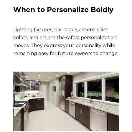
When to Personalize Boldly
Lighting fixtures, bar stools, accent paint
colors, and art are the safest personalization
moves. They express your personality while
remaining easy for future owners to change.