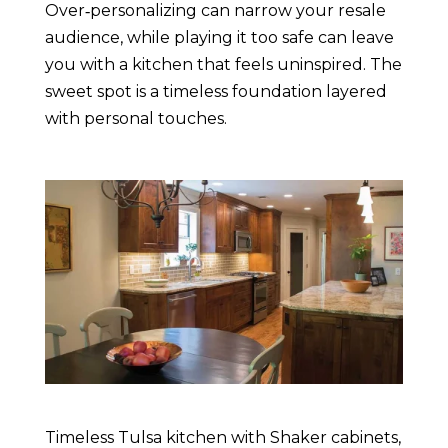
Over‑personalizing can narrow your resale
audience, while playing it too safe can leave
you with a kitchen that feels uninspired. The
sweet spot is a timeless foundation layered
with personal touches.
Timeless Tulsa kitchen with Shaker cabinets,