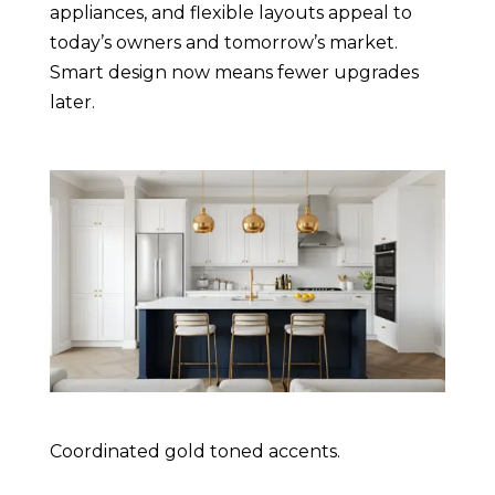
appliances, and flexible layouts appeal to
today’s owners and tomorrow’s market.
Smart design now means fewer upgrades
later.
Coordinated gold toned accents.