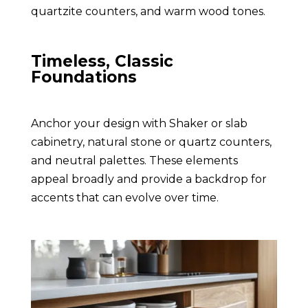
quartzite counters, and warm wood tones.
Timeless, Classic
Foundations
Anchor your design with Shaker or slab
cabinetry, natural stone or quartz counters,
and neutral palettes. These elements
appeal broadly and provide a backdrop for
accents that can evolve over time.