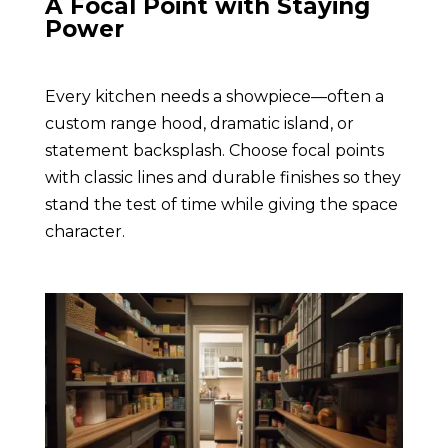
A Focal Point with Staying
Power
Every kitchen needs a showpiece—often a
custom range hood, dramatic island, or
statement backsplash. Choose focal points
with classic lines and durable finishes so they
stand the test of time while giving the space
character.