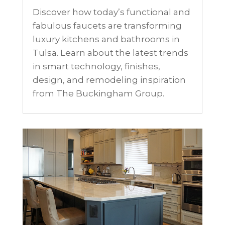
Discover how today’s functional and
fabulous faucets are transforming
luxury kitchens and bathrooms in
Tulsa. Learn about the latest trends
in smart technology, finishes,
design, and remodeling inspiration
from The Buckingham Group.