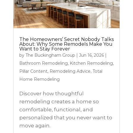
The Homeowners’ Secret Nobody Talks
About: Why Some Remodels Make You
Want to Stay Forever
by
The Buckingham Group
|
Jun 16, 2026
|
Bathroom Remodeling
,
Kitchen Remodeling
,
Pillar Content
,
Remodeling Advice
,
Total
Home Remodeling
Discover how thoughtful
remodeling creates a home so
comfortable, functional, and
personalized that you never want to
move again.