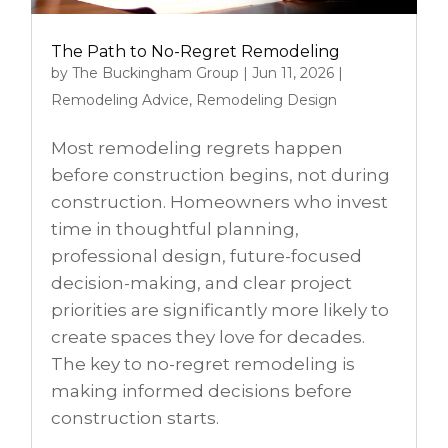
The Path to No-Regret Remodeling
by
The Buckingham Group
|
Jun 11, 2026
|
Remodeling Advice
,
Remodeling Design
Most remodeling regrets happen
before construction begins, not during
construction. Homeowners who invest
time in thoughtful planning,
professional design, future-focused
decision-making, and clear project
priorities are significantly more likely to
create spaces they love for decades.
The key to no-regret remodeling is
making informed decisions before
construction starts.