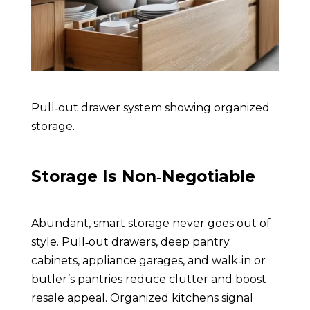
Pull‑out drawer system showing organized
storage
.
Storage Is Non‑Negotiable
Abundant, smart storage never goes out of
style. Pull‑out drawers, deep pantry
cabinets, appliance garages, and walk‑in or
butler’s pantries reduce clutter and boost
resale appeal. Organized kitchens signal