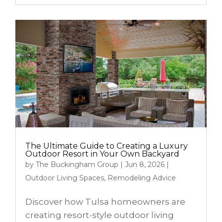
The Ultimate Guide to Creating a Luxury
Outdoor Resort in Your Own Backyard
by
The Buckingham Group
|
Jun 8, 2026
|
Outdoor Living Spaces
,
Remodeling Advice
Discover how Tulsa homeowners are
creating resort-style outdoor living