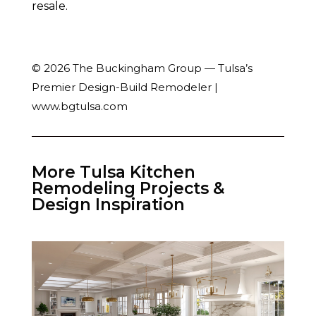
resale.
© 2026 The Buckingham Group — Tulsa’s
Premier Design-Build Remodeler |
www.bgtulsa.com
More Tulsa Kitchen
Remodeling Projects &
Design Inspiration