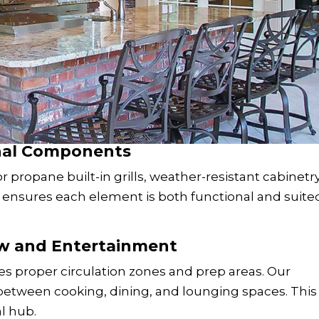
onal Components
 propane built-in grills, weather-resistant cabinetry
G ensures each element is both functional and suite
ow and Entertainment
es proper circulation zones and prep areas. Our
etween cooking, dining, and lounging spaces. This
al hub.