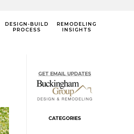
DESIGN-BUILD
REMODELING
PROCESS
INSIGHTS
GET EMAIL UPDATES
CATEGORIES