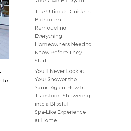
Your Own Backyard
The Ultimate Guide to
Bathroom
Remodeling:
Everything
Homeowners Need to
Know Before They
Start
You’ll Never Look at
,
Your Shower the
d to
Same Again: How to
Transform Showering
into a Blissful,
Spa‑Like Experience
at Home