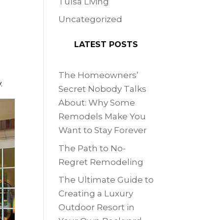
Tulsa Living
Uncategorized
LATEST POSTS
The Homeowners’
.
Secret Nobody Talks
About: Why Some
Remodels Make You
Want to Stay Forever
The Path to No-
Regret Remodeling
The Ultimate Guide to
Creating a Luxury
Outdoor Resort in