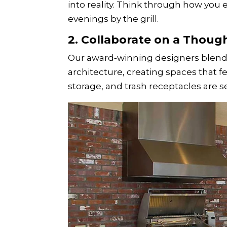
into reality. Think through how you 
evenings by the grill.
2. Collaborate on a Thoug
Our award‑winning designers blend 
architecture, creating spaces that fee
storage, and trash receptacles are s