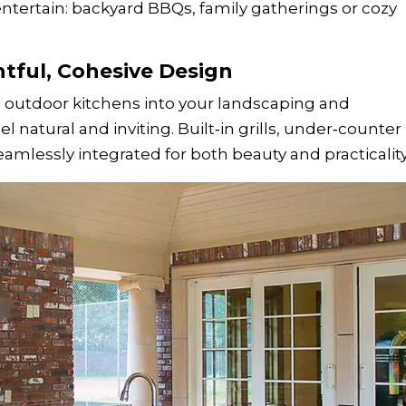
entertain: backyard BBQs, family gatherings or cozy
htful, Cohesive Design
outdoor kitchens into your landscaping and
l natural and inviting. Built‑in grills, under‑counter
eamlessly integrated for both beauty and practicality