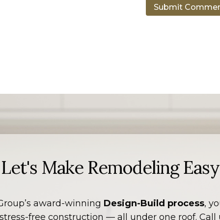
Let's Make Remodeling Easy
Group’s award-winning
Design-Build process
, y
tress-free construction — all under one roof. Call