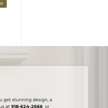
ou get stunning design, a
 us at
918-624-2666
or