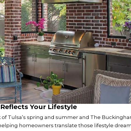
Reflects Your Lifestyle
ark of Tulsa’s spring and summer and The Buckingh
elping homeowners translate those lifestyle drea