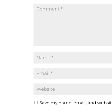
Save my name, email, and website