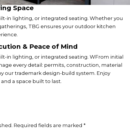
ving Space
lt-in lighting, or integrated seating. Whether you
e gatherings, TBG ensures your outdoor kitchen
rience.
cution & Peace of Mind
t-in lighting, or integrated seating. WFrom initial
age every detail: permits, construction, material
 by our trademark design-build system. Enjoy
and a space built to last.
shed.
Required fields are marked
*