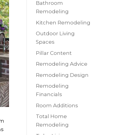
Bathroom
Remodeling
Kitchen Remodeling
Outdoor Living
Spaces
Pillar Content
Remodeling Advice
Remodeling Design
Remodeling
Financials
Room Additions
Total Home
am
Remodeling
ms