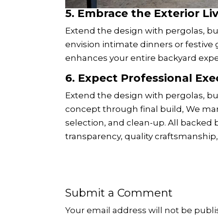
5.
Embrace the Exterior Li
Extend the design with pergolas, bui
envision intimate dinners or festiv
enhances your entire backyard expe
6.
Expect Professional Exe
Extend the design with pergolas, buil
concept through final build, We man
selection, and clean-up. All backed
transparency, quality craftsmanship, 
Submit a Comment
Your email address will not be publi