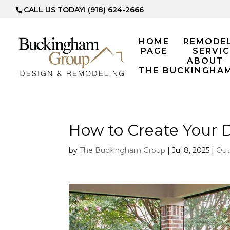
CALL US TODAY! (918) 624-2666
HOME
REMODE
PAGE
SERVIC
ABOUT
THE BUCKINGHA
How to Create Your 
by
The Buckingham Group
|
Jul 8, 2025
|
Out