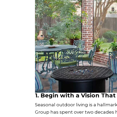
1.
Begin with a Vision That 
Seasonal outdoor living is a hallm
Group has spent over two decades h