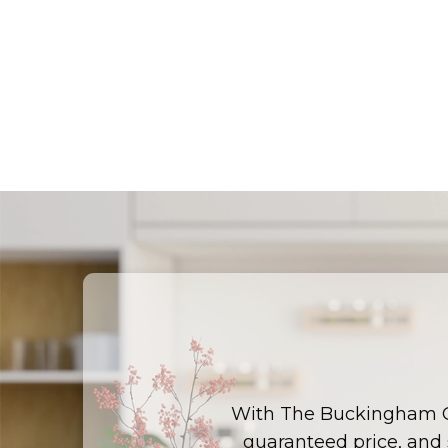
With The Buckingham 
guaranteed price, and s