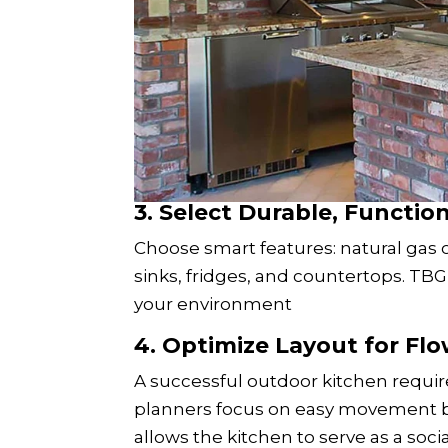
3. Select Durable, Functi
Choose smart features: natural gas or
sinks, fridges, and countertops. TB
your environment
4. Optimize Layout for Fl
A successful outdoor kitchen requir
planners focus on easy movement b
allows the kitchen to serve as a soci