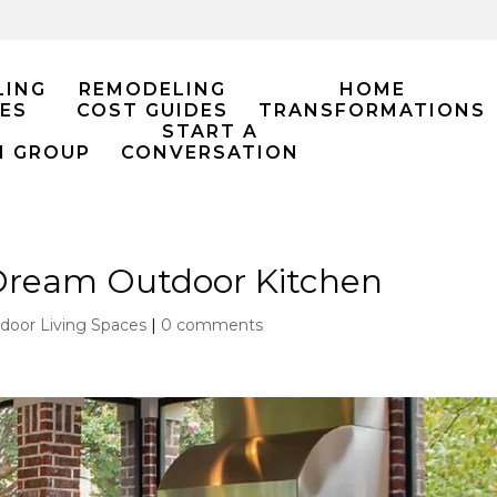
LING
REMODELING
HOME
ES
COST GUIDES
TRANSFORMATIONS
START A
M GROUP
CONVERSATION
Dream Outdoor Kitchen
door Living Spaces
|
0 comments