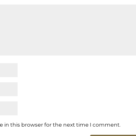
 in this browser for the next time I comment.