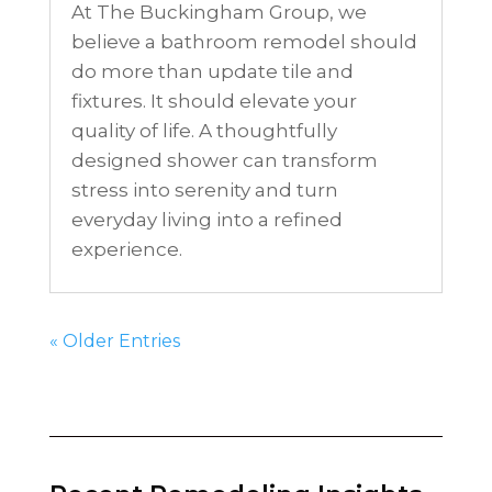
At The Buckingham Group, we
believe a bathroom remodel should
do more than update tile and
fixtures. It should elevate your
quality of life. A thoughtfully
designed shower can transform
stress into serenity and turn
everyday living into a refined
experience.
« Older Entries