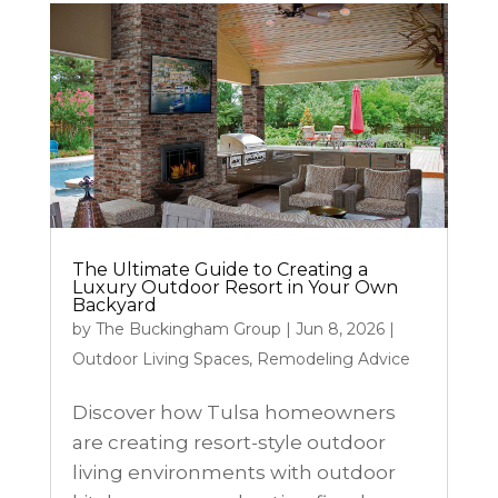
The Ultimate Guide to Creating a
Luxury Outdoor Resort in Your Own
Backyard
by
The Buckingham Group
|
Jun 8, 2026
|
Outdoor Living Spaces
,
Remodeling Advice
Discover how Tulsa homeowners
are creating resort-style outdoor
living environments with outdoor