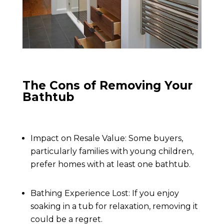
The Cons of Removing Your
Bathtub
Impact on Resale Value: Some buyers,
particularly families with young children,
prefer homes with at least one bathtub.
Bathing Experience Lost: If you enjoy
soaking in a tub for relaxation, removing it
could be a regret.