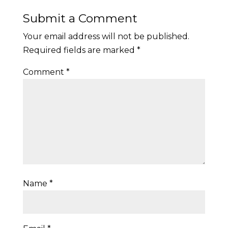
Submit a Comment
Your email address will not be published.
Required fields are marked
*
Comment
*
Name
*