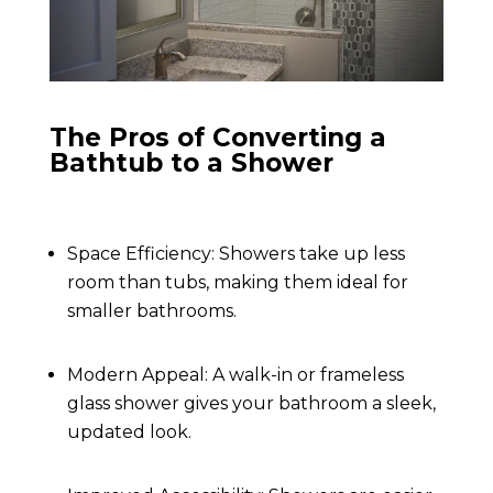
The Pros of Converting a
Bathtub to a Shower
Space Efficiency: Showers take up less
room than tubs, making them ideal for
smaller bathrooms.
Modern Appeal: A walk-in or frameless
glass shower gives your bathroom a sleek,
updated look.