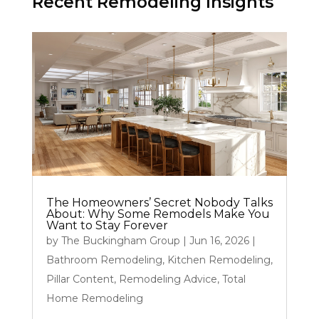
Recent Remodeling Insights
The Homeowners’ Secret Nobody Talks
About: Why Some Remodels Make You
Want to Stay Forever
by
The Buckingham Group
|
Jun 16, 2026
|
Bathroom Remodeling
,
Kitchen Remodeling
,
Pillar Content
,
Remodeling Advice
,
Total
Home Remodeling