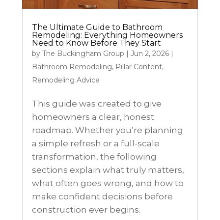
The Ultimate Guide to Bathroom
Remodeling: Everything Homeowners
Need to Know Before They Start
by
The Buckingham Group
|
Jun 2, 2026
|
Bathroom Remodeling
,
Pillar Content
,
Remodeling Advice
This guide was created to give
homeowners a clear, honest
roadmap. Whether you’re planning
a simple refresh or a full-scale
transformation, the following
sections explain what truly matters,
what often goes wrong, and how to
make confident decisions before
construction ever begins.