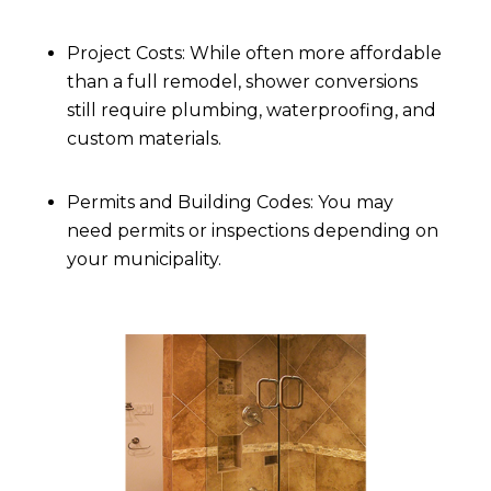
Project Costs: While often more affordable
than a full remodel, shower conversions
still require plumbing, waterproofing, and
custom materials.
Permits and Building Codes: You may
need permits or inspections depending on
your municipality.