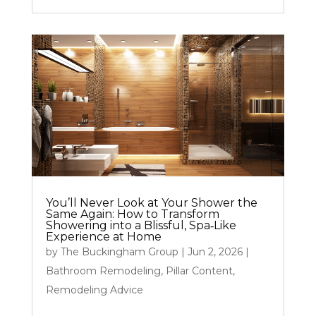
You’ll Never Look at Your Shower the
Same Again: How to Transform
Showering into a Blissful, Spa‑Like
Experience at Home
by
The Buckingham Group
|
Jun 2, 2026
|
Bathroom Remodeling
,
Pillar Content
,
Remodeling Advice