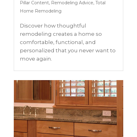
Pillar Content
,
Remodeling Advice
,
Total
Home Remodeling
Discover how thoughtful
remodeling creates a home so
comfortable, functional, and
personalized that you never want to
move again.