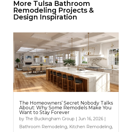
More Tulsa Bathroom
Remodeling Projects &
Design Inspiration
The Homeowners’ Secret Nobody Talks
About: Why Some Remodels Make You
Want to Stay Forever
by
The Buckingham Group
|
Jun 16, 2026
|
Bathroom Remodeling
,
Kitchen Remodeling
,