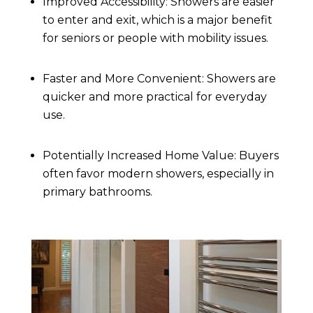
Improved Accessibility: Showers are easier
to enter and exit, which is a major benefit
for seniors or people with mobility issues.
Faster and More Convenient: Showers are
quicker and more practical for everyday
use.
Potentially Increased Home Value: Buyers
often favor modern showers, especially in
primary bathrooms.