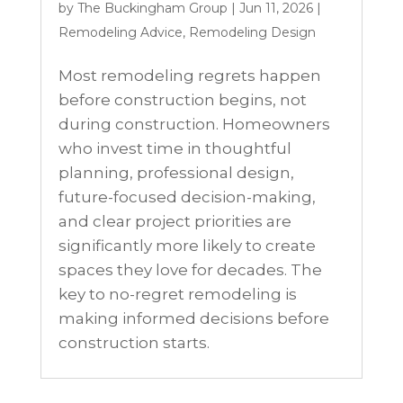
by
The Buckingham Group
|
Jun 11, 2026
|
Remodeling Advice
,
Remodeling Design
Most remodeling regrets happen
before construction begins, not
during construction. Homeowners
who invest time in thoughtful
planning, professional design,
future-focused decision-making,
and clear project priorities are
significantly more likely to create
spaces they love for decades. The
key to no-regret remodeling is
making informed decisions before
construction starts.