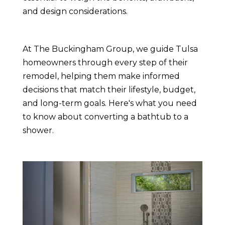
and design considerations.
At The Buckingham Group, we guide Tulsa
homeowners through every step of their
remodel, helping them make informed
decisions that match their lifestyle, budget,
and long-term goals. Here's what you need
to know about converting a bathtub to a
shower.