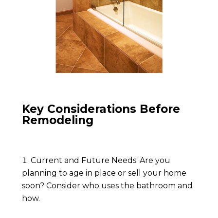
Key Considerations Before
Remodeling
Current and Future Needs: Are you
planning to age in place or sell your home
soon? Consider who uses the bathroom and
how.