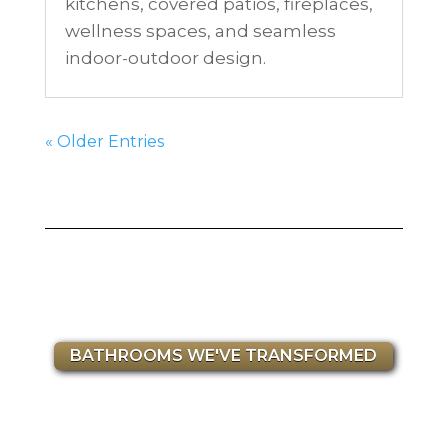
kitchens, covered patios, fireplaces,
wellness spaces, and seamless
indoor-outdoor design.
« Older Entries
BATHROOMS WE'VE TRANSFORMED