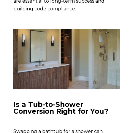
are essential to long-term success and
building code compliance.
Is a Tub-to-Shower
Conversion Right for You?
Swapping a bathtub for a shower can