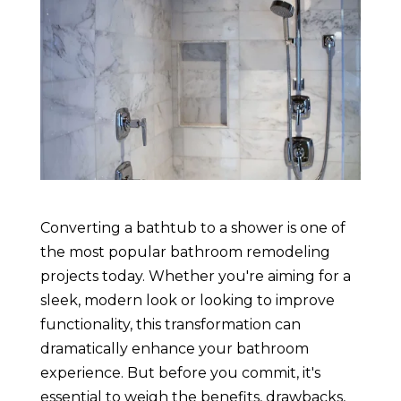
Converting a bathtub to a shower is one of
the most popular bathroom remodeling
projects today. Whether you're aiming for a
sleek, modern look or looking to improve
functionality, this transformation can
dramatically enhance your bathroom
experience. But before you commit, it's
essential to weigh the benefits, drawbacks,