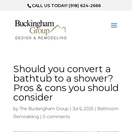
CALL US TODAY! (918) 624-2666
Should you convert a
bathtub to a shower?
Pros & cons you should
consider
by
The Buckingham Group
|
Jul 6, 2025
|
Bathroom
Remodeling
|
0 comments