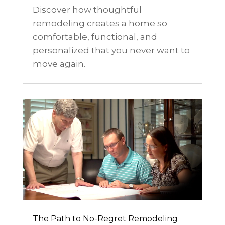
Discover how thoughtful
remodeling creates a home so
comfortable, functional, and
personalized that you never want to
move again.
The Path to No-Regret Remodeling