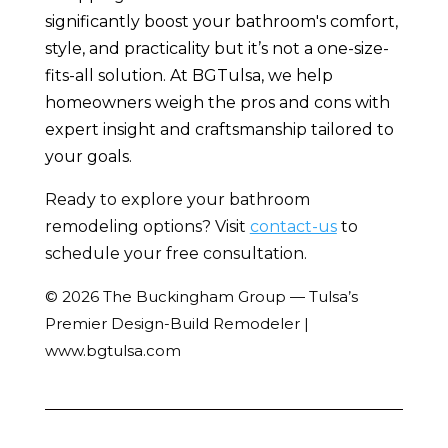
significantly boost your bathroom's comfort,
style, and practicality but it’s not a one-size-
fits-all solution. At BGTulsa, we help
homeowners weigh the pros and cons with
expert insight and craftsmanship tailored to
your goals.
Ready to explore your bathroom
remodeling options? Visit
contact-us
to
schedule your free consultation.
© 2026 The Buckingham Group — Tulsa’s
Premier Design-Build Remodeler |
www.bgtulsa.com