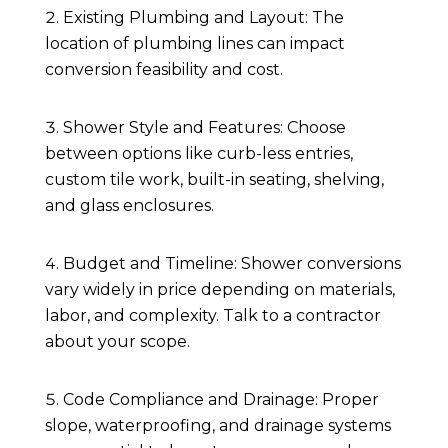
Existing Plumbing and Layout: The
location of plumbing lines can impact
conversion feasibility and cost.
Shower Style and Features: Choose
between options like curb-less entries,
custom tile work, built-in seating, shelving,
and glass enclosures.
Budget and Timeline: Shower conversions
vary widely in price depending on materials,
labor, and complexity. Talk to a contractor
about your scope.
Code Compliance and Drainage: Proper
slope, waterproofing, and drainage systems