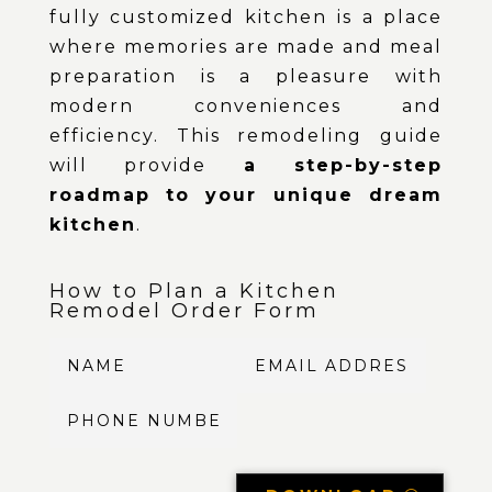
fully customized kitchen is a place
where memories are made and meal
preparation is a pleasure with
modern conveniences and
efficiency. This remodeling guide
will provide
a step-by-step
roadmap to your unique dream
kitchen
.
How to Plan a Kitchen
Remodel Order Form