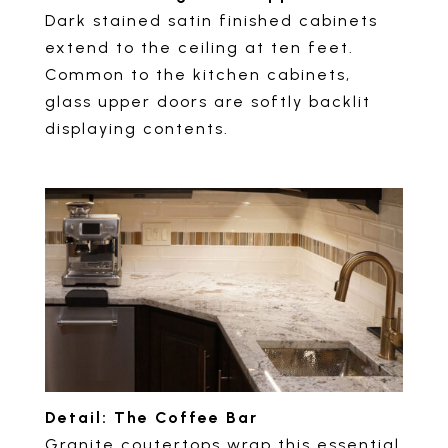
Dark stained satin finished cabinets
extend to the ceiling at ten feet.
Common to the kitchen cabinets,
glass upper doors are softly backlit
displaying contents.
Detail: The Coffee Bar
Granite coutertops wrap this essential