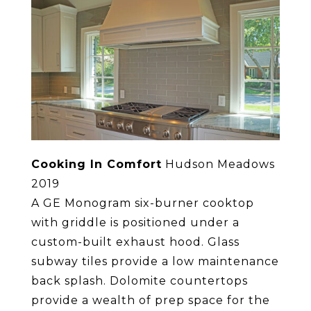
Cooking In Comfort
Hudson Meadows
2019
A GE Monogram six-burner cooktop
with griddle is positioned under a
custom-built exhaust hood. Glass
subway tiles provide a low maintenance
back splash. Dolomite countertops
provide a wealth of prep space for the