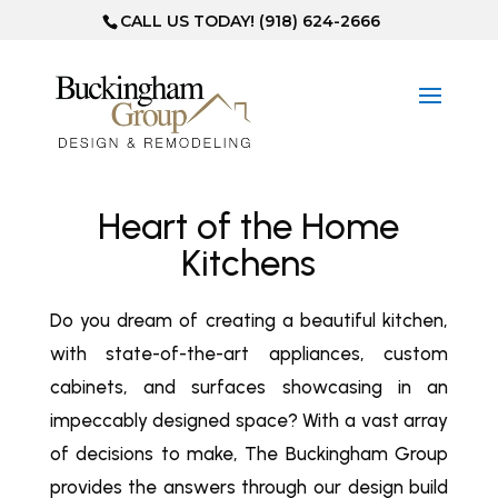
CALL US TODAY! (918) 624-2666
Heart of the Home
Kitchens
Do you dream of creating a beautiful kitchen,
with state-of-the-art appliances, custom
cabinets, and surfaces showcasing in an
impeccably designed space? With a vast array
of decisions to make, The Buckingham Group
provides the answers through our design build