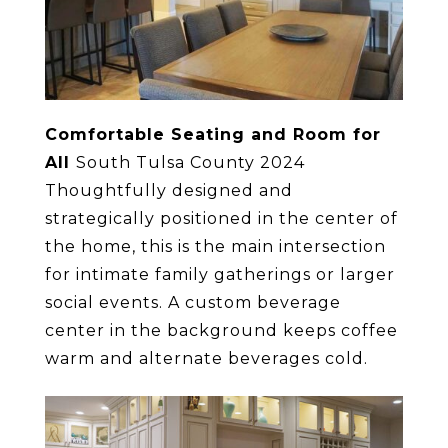
Comfortable Seating and Room for
All
South Tulsa County 2024
Thoughtfully designed and
strategically positioned in the center of
the home, this is the main intersection
for intimate family gatherings or larger
social events. A custom beverage
center in the background keeps coffee
warm and alternate beverages cold.