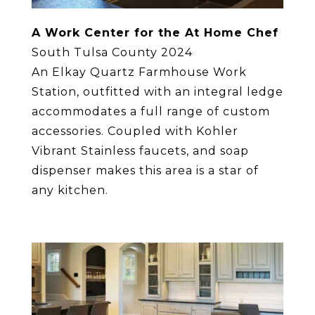
A Work Center for the At Home Chef
South Tulsa County 2024
An Elkay Quartz Farmhouse Work
Station, outfitted with an integral ledge
accommodates a full range of custom
accessories. Coupled with Kohler
Vibrant Stainless faucets, and soap
dispenser makes this area is a star of
any kitchen.