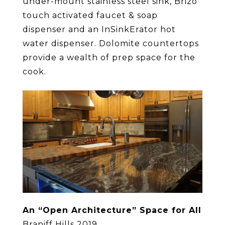
under-mount stainless steel sink, Brizo
touch activated faucet & soap
dispenser and an InSinkErator hot
water dispenser. Dolomite countertops
provide a wealth of prep space for the
cook.
An “Open Architecture” Space for All
Braniff Hills 2019