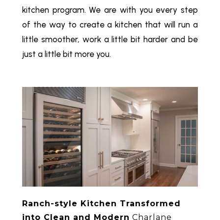
kitchen program. We are with you every step
of the way to create a kitchen that will run a
little smoother, work a little bit harder and be
just a little bit more you.
Ranch-style Kitchen Transformed
into Clean and Modern
Charlane