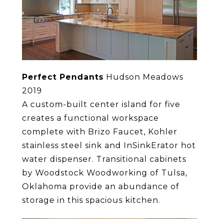
Perfect Pendants
Hudson Meadows
2019
A custom-built center island for five
creates a functional workspace
complete with Brizo Faucet, Kohler
stainless steel sink and InSinkErator hot
water dispenser. Transitional cabinets
by Woodstock Woodworking of Tulsa,
Oklahoma provide an abundance of
storage in this spacious kitchen.