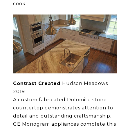
cook.
Contrast Created
Hudson Meadows
2019
A custom fabricated Dolomite stone
countertop demonstrates attention to
detail and outstanding craftsmanship.
GE Monogram appliances complete this