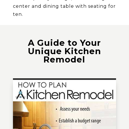
center and dining table with seating for
ten.
A Guide to Your
Unique Kitchen
Remodel