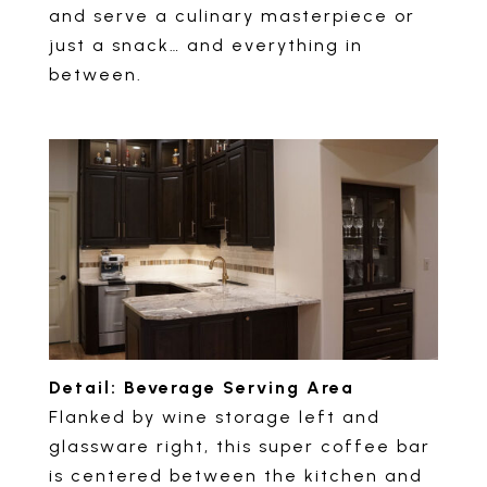
and serve a culinary masterpiece or
just a snack… and everything in
between.
Detail: Beverage Serving Area
Flanked by wine storage left and
glassware right, this super coffee bar
is centered between the kitchen and