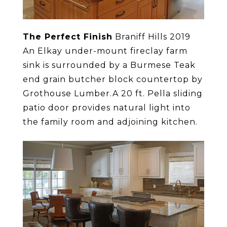
The Perfect Finish
Braniff Hills 2019
An Elkay under-mount fireclay farm
sink is surrounded by a Burmese Teak
end grain butcher block countertop by
Grothouse Lumber.A 20 ft. Pella sliding
patio door provides natural light into
the family room and adjoining kitchen.