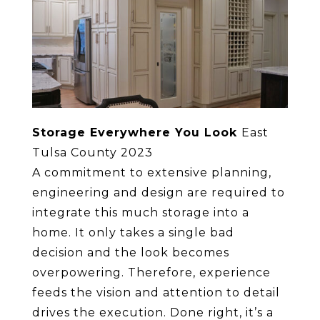
Storage Everywhere You Look
East
Tulsa County 2023
A commitment to extensive planning,
engineering and design are required to
integrate this much storage into a
home. It only takes a single bad
decision and the look becomes
overpowering. Therefore, experience
feeds the vision and attention to detail
drives the execution. Done right, it’s a