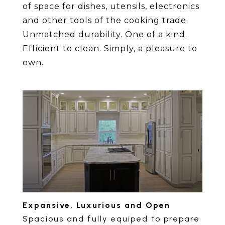
of space for dishes, utensils, electronics
and other tools of the cooking trade.
Unmatched durability. One of a kind.
Efficient to clean. Simply, a pleasure to
own.
Expansive, Luxurious and Open
Spacious and fully equiped to prepare