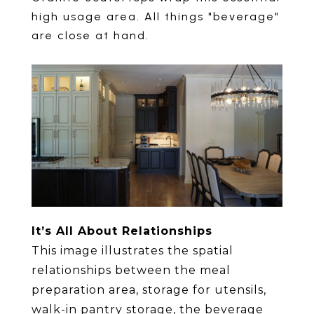
high usage area. All things "beverage"
are close at hand.
It’s All About Relationships
This image illustrates the spatial
relationships between the meal
preparation area, storage for utensils,
walk-in pantry storage, the beverage