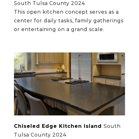
South Tulsa County 2024
This open kitchen concept serves as a
center for daily tasks, family gatherings
or entertaining on a grand scale.
Chiseled Edge Kitchen Island
South
Tulsa County 2024