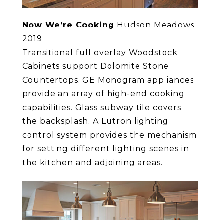
Now We’re Cooking
Hudson Meadows
2019
Transitional full overlay Woodstock
Cabinets support Dolomite Stone
Countertops. GE Monogram appliances
provide an array of high-end cooking
capabilities. Glass subway tile covers
the backsplash. A Lutron lighting
control system provides the mechanism
for setting different lighting scenes in
the kitchen and adjoining areas.