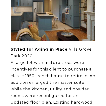
Styled for Aging in Place
Villa Grove
Park 2020
A large lot with mature trees were
incentives for this client to purchase a
classic 1950s ranch house to retire in. An
addition enlarged the master suite
while the kitchen, utility and powder
rooms were reconfigured for an
updated floor plan. Existing hardwood