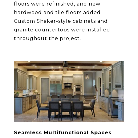
floors were refinished, and new
hardwood and tile floors added.
Custom Shaker-style cabinets and
granite countertops were installed
throughout the project.
Seamless Multifunctional Spaces