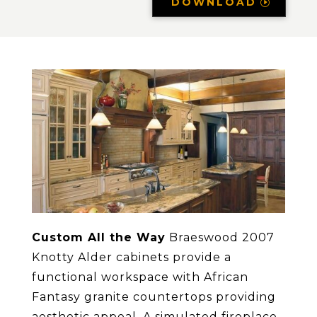
DOWNLOAD
Custom All the Way
Braeswood 2007
Knotty Alder cabinets provide a
functional workspace with African
Fantasy granite countertops providing
aesthetic appeal. A simulated fireplace