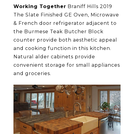
Working Together
Braniff Hills 2019
The Slate Finished GE Oven, Microwave
& French door refrigerator adjacent to
the Burmese Teak Butcher Block
counter provide both aesthetic appeal
and cooking function in this kitchen.
Natural alder cabinets provide
convenient storage for small appliances
and groceries.