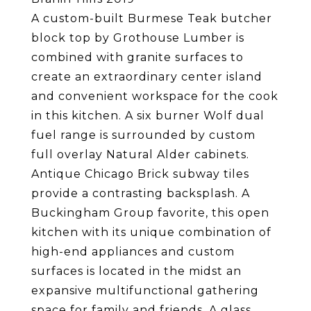
A custom-built Burmese Teak butcher
block top by Grothouse Lumber is
combined with granite surfaces to
create an extraordinary center island
and convenient workspace for the cook
in this kitchen. A six burner Wolf dual
fuel range is surrounded by custom
full overlay Natural Alder cabinets.
Antique Chicago Brick subway tiles
provide a contrasting backsplash. A
Buckingham Group favorite, this open
kitchen with its unique combination of
high-end appliances and custom
surfaces is located in the midst an
expansive multifunctional gathering
space for family and friends. A glass