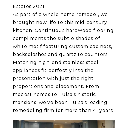
Estates 2021
As part of a whole home remodel, we
brought new life to this mid-century
kitchen. Continuous hardwood flooring
compliments the subtle shades-of-
white motif featuring custom cabinets,
backsplashes and quartzite counters.
Matching high-end stainless steel
appliances fit perfectly into the
presentation with just the right
proportions and placement. From
modest homes to Tulsa’s historic
mansions, we’ve been Tulsa’s leading
remodeling firm for more than 41 years.