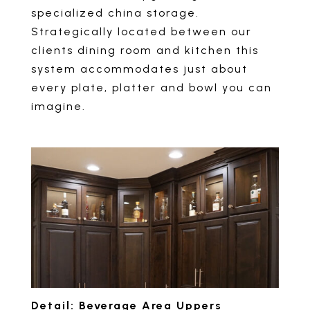
specialized china storage.
Strategically located between our
clients dining room and kitchen this
system accommodates just about
every plate, platter and bowl you can
imagine.
Detail: Beverage Area Uppers