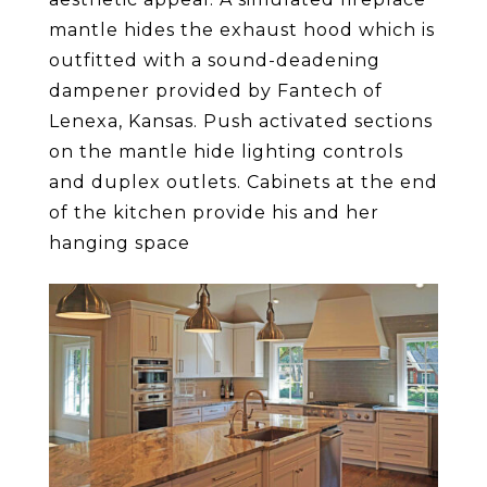
mantle hides the exhaust hood which is
outfitted with a sound-deadening
dampener provided by Fantech of
Lenexa, Kansas. Push activated sections
on the mantle hide lighting controls
and duplex outlets. Cabinets at the end
of the kitchen provide his and her
hanging space