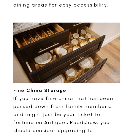
dining areas for easy accessibility.
Fine China Storage
If you have fine china that has been
passed down from family members,
and might just be your ticket to
fortune on Antiques Roadshow, you
should consider upgrading to