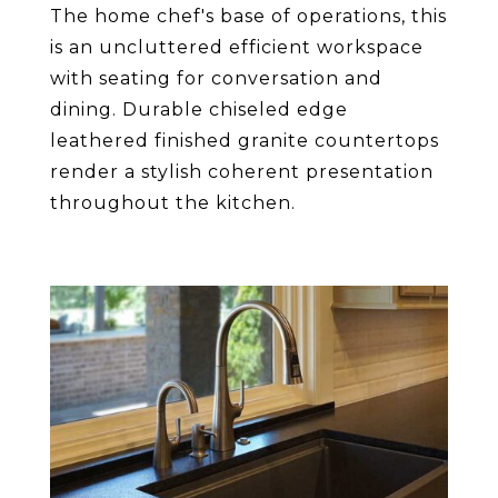
The home chef's base of operations, this
is an uncluttered efficient workspace
with seating for conversation and
dining. Durable chiseled edge
leathered finished granite countertops
render a stylish coherent presentation
throughout the kitchen.