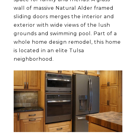
wall of massive Natural Alder framed
sliding doors merges the interior and
exterior with wide views of the lush
grounds and swimming pool. Part of a
whole home design remodel, this home
is located in an elite Tulsa
neighborhood.