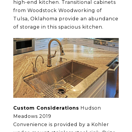
high-end kitchen. Transitional cabinets
from Woodstock Woodworking of
Tulsa, Oklahoma provide an abundance
of storage in this spacious kitchen.
Custom Considerations
Hudson
Meadows 2019
Convenience is provided by a Kohler