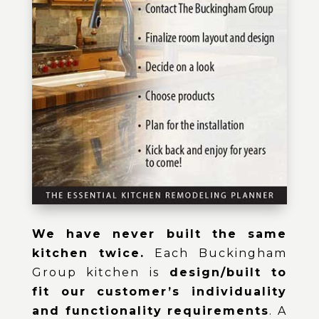
We have never built the same
kitchen twice.
Each Buckingham
Group kitchen is
design/built to
fit our customer’s individuality
and functionality requirements
. A