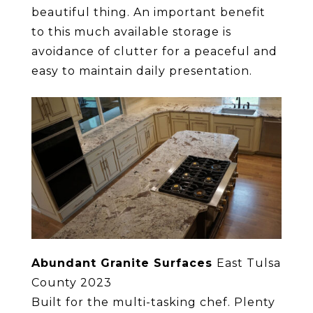
beautiful thing. An important benefit
to this much available storage is
avoidance of clutter for a peaceful and
easy to maintain daily presentation.
Abundant Granite Surfaces
East Tulsa
County 2023
Built for the multi-tasking chef. Plenty